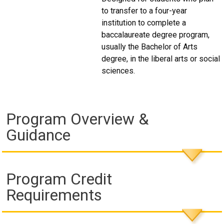
to transfer to a four-year
institution to complete a
baccalaureate degree program,
usually the Bachelor of Arts
degree, in the liberal arts or social
sciences.
Program Overview &
Guidance
Program Credit
Requirements