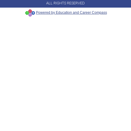
ALL RIGHTS RESERVED
Powered by Education and Career Compass