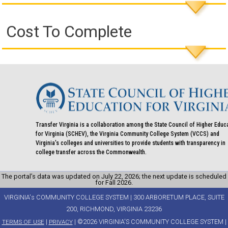
Cost To Complete
Transfer Virginia is a collaboration among the State Council of Higher Educ
for Virginia (SCHEV), the Virginia Community College System (VCCS) and
Virginia's colleges and universities to provide students with transparency in
college transfer across the Commonwealth.
The portal’s data was updated on July 22, 2026; the next update is scheduled
for Fall 2026.
VIRGINIA's COMMUNITY COLLEGE SYSTEM | 300 ARBORETUM PLACE, SUITE
200, RICHMOND, VIRGINIA 23236
|
| ©2026 VIRGINIA'S COMMUNITY COLLEGE SYSTEM |
TERMS OF USE
PRIVACY