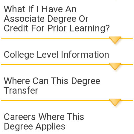
What If I Have An
Associate Degree Or
Credit For Prior Learning?
College Level Information
Where Can This Degree
Transfer
Careers Where This
Degree Applies