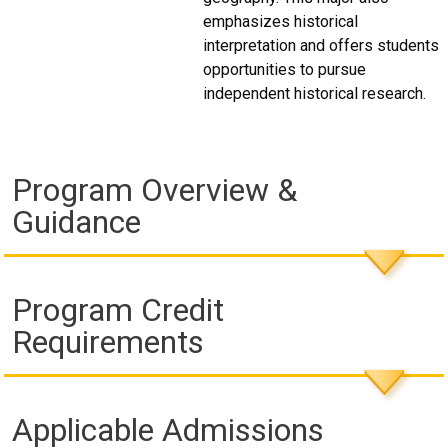
emphasizes historical
interpretation and offers students
opportunities to pursue
independent historical research.
Program Overview &
Guidance
Program Credit
Requirements
Applicable Admissions