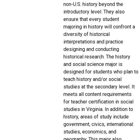
non-U.S. history beyond the
introductory level. They also
ensure that every student
majoring in history will confront a
diversity of historical
interpretations and practice
designing and conducting
historical research. The history
and social science major is
designed for students who plan to
teach history and/or social
studies at the secondary level. It
meets all content requirements
for teacher certification in social
studies in Virginia. In addition to
history, areas of study include
government, civics, international
studies, economics, and
geography. This major also