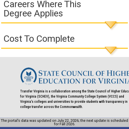
Careers Where This
Degree Applies
Cost To Complete
Transfer Virginia is a collaboration among the State Council of Higher Educ
for Virginia (SCHEV), the Virginia Community College System (VCCS) and
Virginia's colleges and universities to provide students with transparency in
college transfer across the Commonwealth.
The portal’s data was updated on July 22, 2026; the next update is scheduled
for Fall 2026.