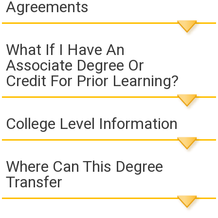
Agreements
What If I Have An
Associate Degree Or
Credit For Prior Learning?
College Level Information
Where Can This Degree
Transfer