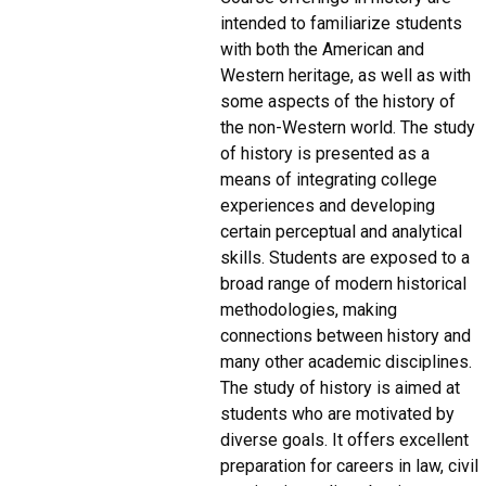
intended to familiarize students
with both the American and
Western heritage, as well as with
some aspects of the history of
the non-Western world. The study
of history is presented as a
means of integrating college
experiences and developing
certain perceptual and analytical
skills. Students are exposed to a
broad range of modern historical
methodologies, making
connections between history and
many other academic disciplines.
The study of history is aimed at
students who are motivated by
diverse goals. It offers excellent
preparation for careers in law, civil