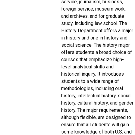
service, journalism, business,
foreign service, museum work,
and archives, and for graduate
study, including law school. The
History Department offers a major
in history and one in history and
social science. The history major
offers students a broad choice of
courses that emphasize high-
level analytical skills and
historical inquiry. It introduces
students to a wide range of
methodologies, including oral
history, intellectual history, social
history, cultural history, and gender
history. The major requirements,
although flexible, are designed to
ensure that all students will gain
some knowledge of both U.S. and