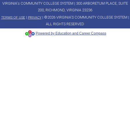
VIRGINIA's COMMUNITY COLLEGE SYSTEM | 300 ARBORETUM PLACE, SUITE
200, RICHMOND, VIRGINIA 23236
|
| ©2026 VIRGINIA'S COMMUNITY COLLEGE SYSTEM |
TERMS OF USE
PRIVACY
ALL RIGHTS RESERVED
Powered by Education and Career Compass