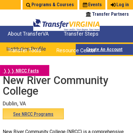
Jump
Programs & Courses
Events
Log in
to
Transfer Partners
navigation
About TransferVA
Transfer Steps
TransferVA Initiative
College Location Map
Explore Options
Prepare To Transfer
Institution Profile
Create An Account
Transfer Tools
Resource Center
Credits for Exams
Where Will My Major Transfer
Where Will My Course Transfer
Where Can I Take An Equivalent Course
Search Programs
Search Courses
Check All My Credits
Explore Careers
Transfer Savings
Contact an Institution
❭❭❭ NRCC Facts
New River Community
Back
to
College
top
Dublin, VA
See NRCC Programs
New River Community College (NRCC) is a comprehensive