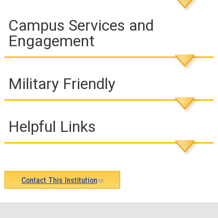
Campus Services and
Engagement
Military Friendly
Helpful Links
Contact This Institution
(link
sends
e-