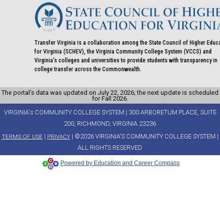
mail)
Transfer Virginia is a collaboration among the State Council of Higher Educ
for Virginia (SCHEV), the Virginia Community College System (VCCS) and
Virginia's colleges and universities to provide students with transparency in
college transfer across the Commonwealth.
The portal’s data was updated on July 22, 2026; the next update is scheduled
for Fall 2026.
VIRGINIA's COMMUNITY COLLEGE SYSTEM | 300 ARBORETUM PLACE, SUITE
200, RICHMOND, VIRGINIA 23236
|
| ©2026 VIRGINIA'S COMMUNITY COLLEGE SYSTEM |
TERMS OF USE
PRIVACY
ALL RIGHTS RESERVED
Powered by Education and Career Compass