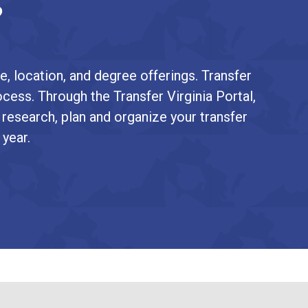
?
e, location, and degree offerings. Transfer
ocess. Through the Transfer Virginia Portal,
 research, plan and organize your transfer
 year.