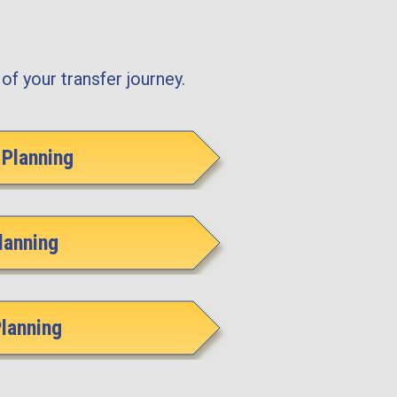
of your transfer journey.
Planning
lanning
Planning