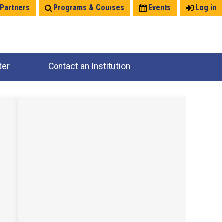
 Partners
Programs & Courses
Events
Log in
ter
Contact an Institution