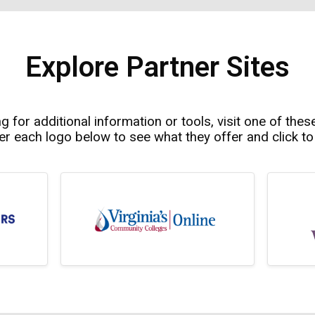
Explore Partner Sites
ng for additional information or tools, visit one of thes
r each logo below to see what they offer and click to