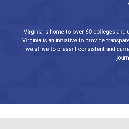
Virginia is home to over 60 colleges and u
Virginia is an initiative to provide transp
we strive to present consistent and curre
journ