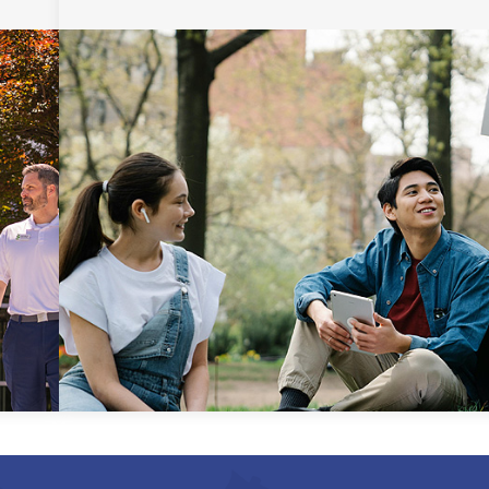
Uniform Certificate of
General Studies