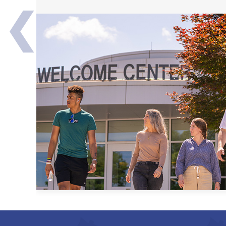
❮
Transfer Partners