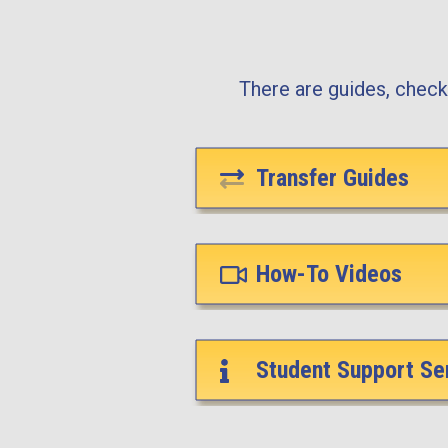
There are guides, checkl
Transfer Guides
How-To Videos
Student Support Se