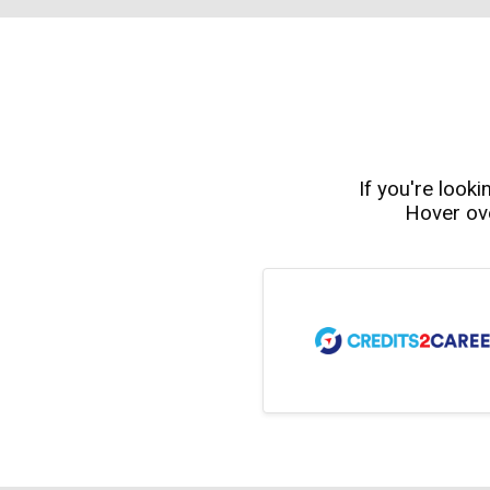
If you're looki
Hover ove