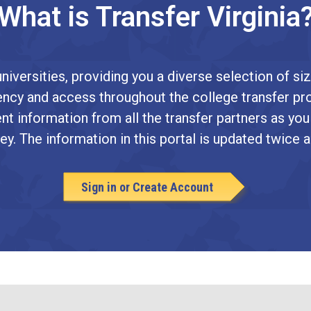
What is Transfer Virginia
niversities, providing you a diverse selection of siz
arency and access throughout the college transfer pr
nt information from all the transfer partners as you
ey. The information in this portal is updated twice a
Sign in or Create Account