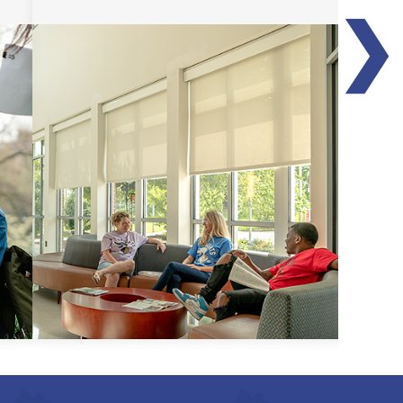
❯
Transfer Guides