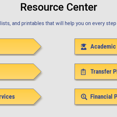
Resource Center
ists, and printables that will help you on every step 
Academic 
Transfer P
rvices
Financial 