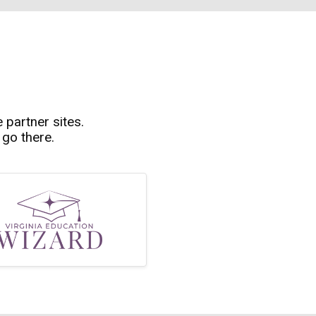
e partner sites.
 go there.