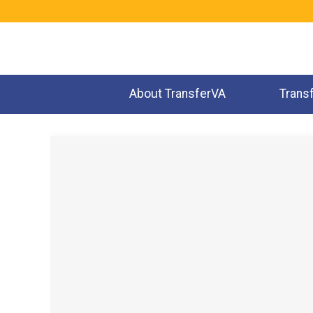
Jump
to
navigation
About TransferVA
Trans