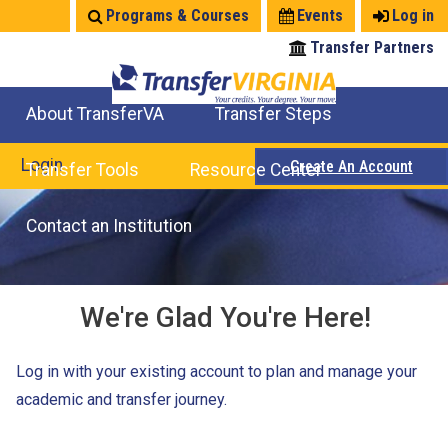
Jump
Programs & Courses
Events
Log in
to
Transfer Partners
navigation
About TransferVA
Transfer Steps
TransferVA Initiative
College Location Map
Explore Options
Prepare To Transfer
Login
Create An Account
Transfer Tools
Resource Center
Credits for Exams
Where Will My Major Transfer
Where Will My Course Transfer
Where Can I Take An Equivalent Course
Search Programs
Search Courses
Check All My Credits
Explore Careers
Transfer Savings
Contact an Institution
We're Glad You're Here!
Log in with your existing account to plan and manage your
academic and transfer journey.