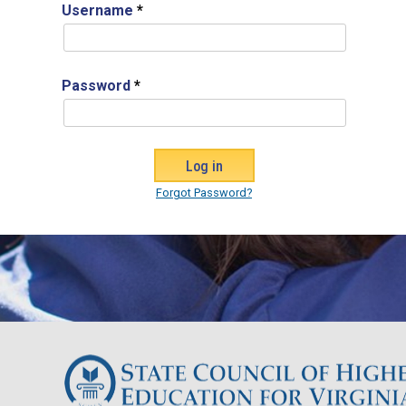
Username
*
Password
*
Forgot Password?