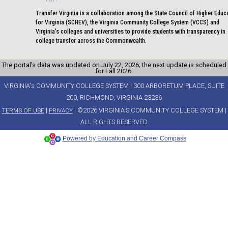
Transfer Virginia is a collaboration among the State Council of Higher Educ
for Virginia (SCHEV), the Virginia Community College System (VCCS) and
Virginia's colleges and universities to provide students with transparency in
college transfer across the Commonwealth.
The portal’s data was updated on July 22, 2026; the next update is scheduled
for Fall 2026.
VIRGINIA's COMMUNITY COLLEGE SYSTEM | 300 ARBORETUM PLACE, SUITE
200, RICHMOND, VIRGINIA 23236
|
| ©2026 VIRGINIA'S COMMUNITY COLLEGE SYSTEM |
TERMS OF USE
PRIVACY
ALL RIGHTS RESERVED
Powered by Education and Career Compass