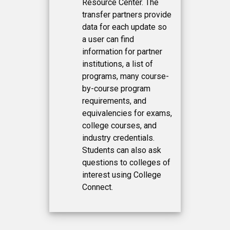
Resource Center. The
transfer partners provide
data for each update so
a user can find
information for partner
institutions, a list of
programs, many course-
by-course program
requirements, and
equivalencies for exams,
college courses, and
industry credentials.
Students can also ask
questions to colleges of
interest using College
Connect.