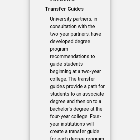
Transfer Guides
University partners, in
consultation with the
two-year partners, have
developed degree
program
recommendations to
guide students
beginning at a two-year
college. The transfer
guides provide a path for
students to an associate
degree and then on to a
bachelor's degree at the
four-year college. Four-
year institutions will
create a transfer guide
for each degree program