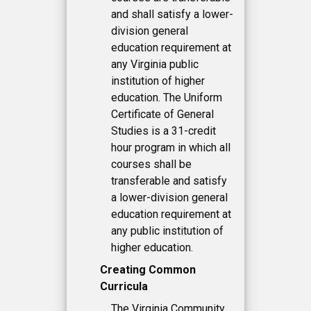
and shall satisfy a lower-
division general
education requirement at
any Virginia public
institution of higher
education. The Uniform
Certificate of General
Studies is a 31-credit
hour program in which all
courses shall be
transferable and satisfy
a lower-division general
education requirement at
any public institution of
higher education.
Creating Common
Curricula
The Virginia Community