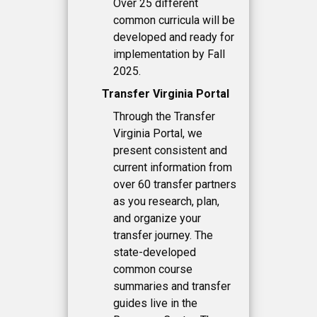
Over 25 different
common curricula will be
developed and ready for
implementation by Fall
2025.
Transfer Virginia Portal
Through the Transfer
Virginia Portal, we
present consistent and
current information from
over 60 transfer partners
as you research, plan,
and organize your
transfer journey. The
state-developed
common course
summaries and transfer
guides live in the