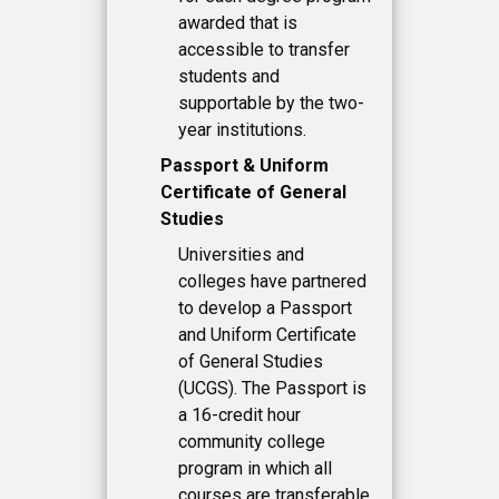
awarded that is
accessible to transfer
students and
supportable by the two-
year institutions.
Passport & Uniform
Certificate of General
Studies
Universities and
colleges have partnered
to develop a Passport
and Uniform Certificate
of General Studies
(UCGS). The Passport is
a 16-credit hour
community college
program in which all
courses are transferable