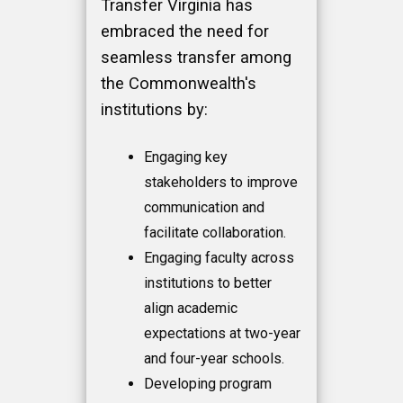
Transfer Virginia has
embraced the need for
seamless transfer among
the Commonwealth's
institutions by:
Engaging key
stakeholders to improve
communication and
facilitate collaboration.
Engaging faculty across
institutions to better
align academic
expectations at two-year
and four-year schools.
Developing program