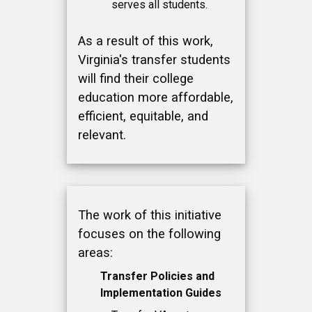
serves all students.
As a result of this work,
Virginia's transfer students
will find their college
education more affordable,
efficient, equitable, and
relevant.
The work of this initiative
focuses on the following
areas:
Transfer Policies and
Implementation Guides