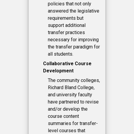
policies that not only
answered the legislative
requirements but
support additional
transfer practices
necessary for improving
the transfer paradigm for
all students.
Collaborative Course
Development
The community colleges,
Richard Bland College,
and university faculty
have partnered to revise
and/or develop the
course content
summaries for transfer-
level courses that