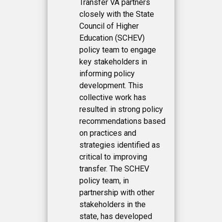
Transfer VA partners
closely with the State
Council of Higher
Education (SCHEV)
policy team to engage
key stakeholders in
informing policy
development. This
collective work has
resulted in strong policy
recommendations based
on practices and
strategies identified as
critical to improving
transfer. The SCHEV
policy team, in
partnership with other
stakeholders in the
state, has developed