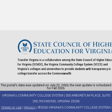
Transfer Virginia is a collaboration among the State Council of Higher Educ
for Virginia (SCHEV), the Virginia Community College System (VCCS) and
Virginia's colleges and universities to provide students with transparency in
college transfer across the Commonwealth.
The portal’s data was updated on July 22, 2026; the next update is scheduled
for Fall 2026.
VIRGINIA's COMMUNITY COLLEGE SYSTEM | 300 ARBORETUM PLACE, SUITE
200, RICHMOND, VIRGINIA 23236
|
| ©2026 VIRGINIA'S COMMUNITY COLLEGE SYSTEM |
TERMS OF USE
PRIVACY