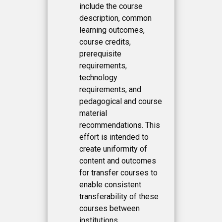
include the course
description, common
learning outcomes,
course credits,
prerequisite
requirements,
technology
requirements, and
pedagogical and course
material
recommendations. This
effort is intended to
create uniformity of
content and outcomes
for transfer courses to
enable consistent
transferability of these
courses between
institutions.