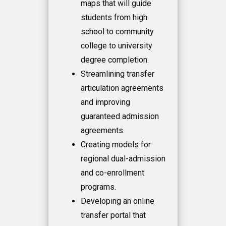
maps that will guide
students from high
school to community
college to university
degree completion.
Streamlining transfer
articulation agreements
and improving
guaranteed admission
agreements.
Creating models for
regional dual-admission
and co-enrollment
programs.
Developing an online
transfer portal that