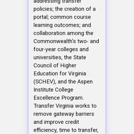
addressing transfer
policies; the creation of a
portal; common course
learning outcomes; and
collaboration among the
Commonwealth's two- and
four-year colleges and
universities, the State
Council of Higher
Education for Virginia
(SCHEV), and the Aspen
Institute College
Excellence Program.
Transfer Virginia works to
remove gateway barriers
and improve credit
efficiency, time to transfer,