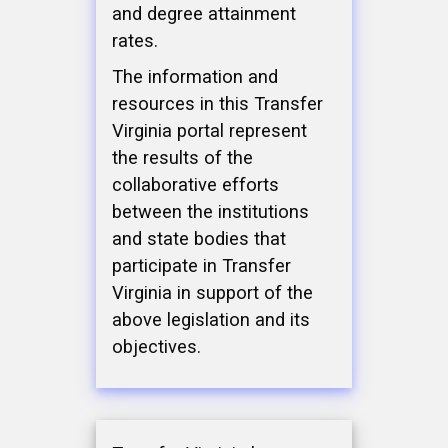
and degree attainment
rates.
The information and
resources in this Transfer
Virginia portal represent
the results of the
collaborative efforts
between the institutions
and state bodies that
participate in Transfer
Virginia in support of the
above legislation and its
objectives.