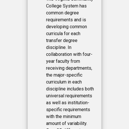
College System has
common degree
requirements and is
developing common
curricula for each
transfer degree
discipline. In
collaboration with four-
year faculty from
receiving departments,
the major-specific
curriculum in each
discipline includes both
universal requirements
as well as institution-
specific requirements
with the minimum
amount of variability.