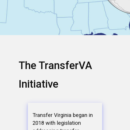
The TransferVA
Initiative
Transfer Virginia began in
2018 with legislation