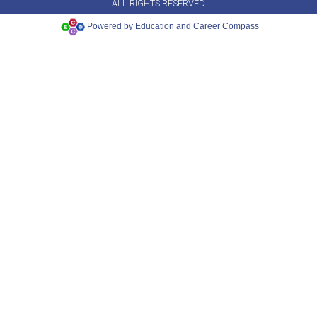
ALL RIGHTS RESERVED
Powered by Education and Career Compass