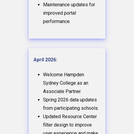
Maintenance updates for
improved portal
performance.
April 2026:
Welcome Hampden
Sydney College as an
Associate Partner.
Spring 2026 data updates
from participating schools.
Updated Resource Center
filter design to improve
user experience and make