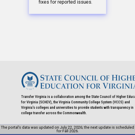
fixes for reported issues.
Transfer Virginia is a collaboration among the State Council of Higher Educ
for Virginia (SCHEV), the Virginia Community College System (VCCS) and
Virginia's colleges and universities to provide students with transparency in
college transfer across the Commonwealth.
The portal’s data was updated on July 22, 2026; the next update is scheduled
for Fall 2026.