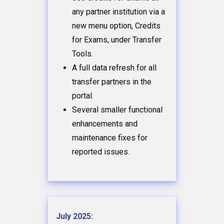
any partner institution via a
new menu option, Credits
for Exams, under Transfer
Tools.
A full data refresh for all
transfer partners in the
portal.
Several smaller functional
enhancements and
maintenance fixes for
reported issues.
July 2025: