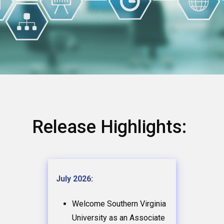
Release Highlights:
July 2026:
Welcome Southern Virginia
University as an Associate