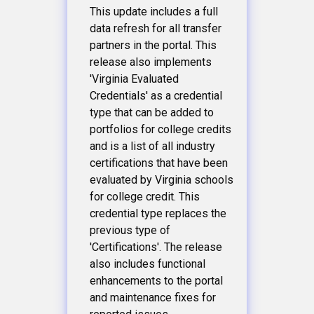
This update includes a full
data refresh for all transfer
partners in the portal. This
release also implements
'Virginia Evaluated
Credentials' as a credential
type that can be added to
portfolios for college credits
and is a list of all industry
certifications that have been
evaluated by Virginia schools
for college credit. This
credential type replaces the
previous type of
'Certifications'. The release
also includes functional
enhancements to the portal
and maintenance fixes for