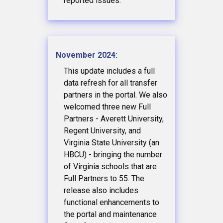
reported issues.
November 2024:
This update includes a full
data refresh for all transfer
partners in the portal. We also
welcomed three new Full
Partners - Averett University,
Regent University, and
Virginia State University (an
HBCU) - bringing the number
of Virginia schools that are
Full Partners to 55. The
release also includes
functional enhancements to
the portal and maintenance