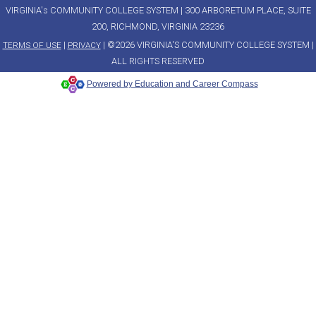
VIRGINIA's COMMUNITY COLLEGE SYSTEM | 300 ARBORETUM PLACE, SUITE
200, RICHMOND, VIRGINIA 23236
|
| ©2026 VIRGINIA'S COMMUNITY COLLEGE SYSTEM |
TERMS OF USE
PRIVACY
ALL RIGHTS RESERVED
Powered by Education and Career Compass