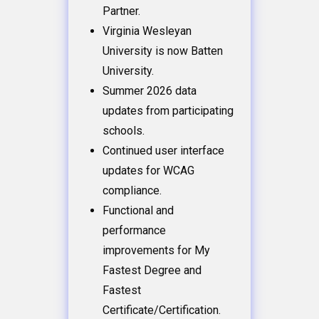
Partner.
Virginia Wesleyan
University is now Batten
University.
Summer 2026 data
updates from participating
schools.
Continued user interface
updates for WCAG
compliance.
Functional and
performance
improvements for My
Fastest Degree and
Fastest
Certificate/Certification.