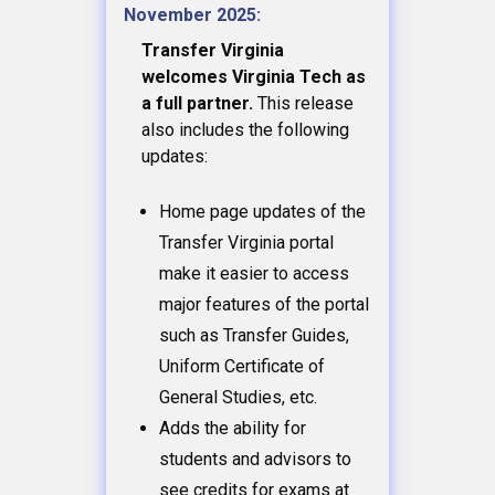
November 2025:
Transfer Virginia
welcomes Virginia Tech as
a full partner.
This release
also includes the following
updates:
Home page updates of the
Transfer Virginia portal
make it easier to access
major features of the portal
such as Transfer Guides,
Uniform Certificate of
General Studies, etc.
Adds the ability for
students and advisors to
see credits for exams at