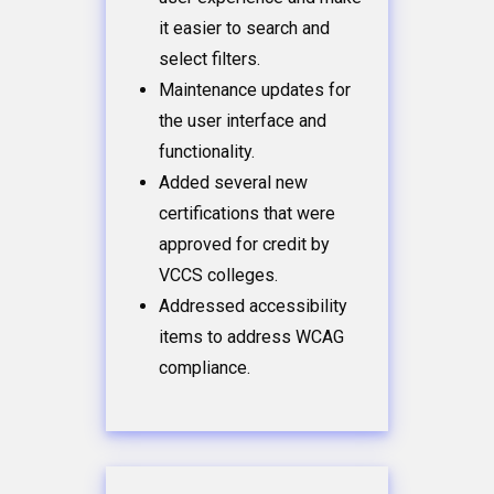
it easier to search and
select filters.
Maintenance updates for
the user interface and
functionality.
Added several new
certifications that were
approved for credit by
VCCS colleges.
Addressed accessibility
items to address WCAG
compliance.