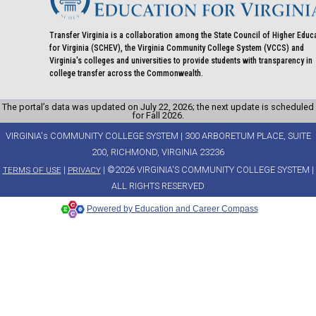
Transfer Virginia is a collaboration among the State Council of Higher Educ
for Virginia (SCHEV), the Virginia Community College System (VCCS) and
Virginia's colleges and universities to provide students with transparency in
college transfer across the Commonwealth.
The portal’s data was updated on July 22, 2026; the next update is scheduled
for Fall 2026.
VIRGINIA's COMMUNITY COLLEGE SYSTEM | 300 ARBORETUM PLACE, SUITE
200, RICHMOND, VIRGINIA 23236
|
| ©2026 VIRGINIA'S COMMUNITY COLLEGE SYSTEM |
TERMS OF USE
PRIVACY
ALL RIGHTS RESERVED
Powered by Education and Career Compass