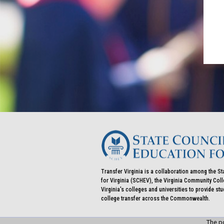
Transfer Virginia is a collaboration among the St
for Virginia (SCHEV), the Virginia Community Co
Virginia's colleges and universities to provide st
college transfer across the Commonwealth.
The po