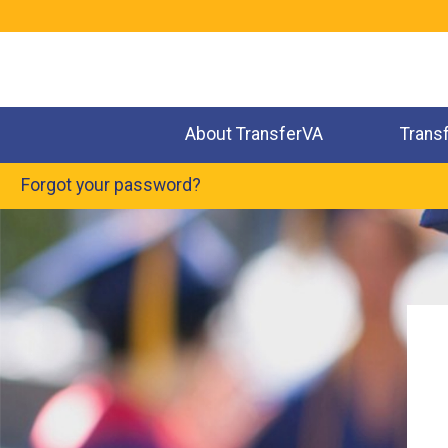
Jump
to
navigation
About TransferVA
Trans
Forgot your password?