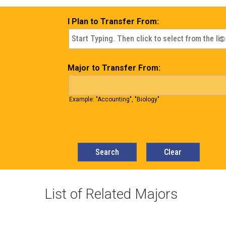
I Plan to Transfer From:
Major to Transfer From:
Example: "Accounting", "Biology"
List of Related Majors