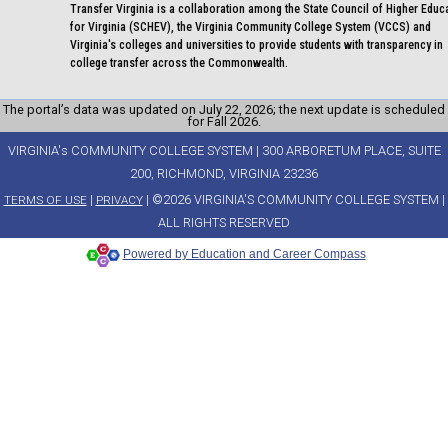
Transfer Virginia is a collaboration among the State Council of Higher Educ
for Virginia (SCHEV), the Virginia Community College System (VCCS) and
Virginia's colleges and universities to provide students with transparency in
college transfer across the Commonwealth.
The portal’s data was updated on July 22, 2026; the next update is scheduled
for Fall 2026.
VIRGINIA's COMMUNITY COLLEGE SYSTEM | 300 ARBORETUM PLACE, SUITE
200, RICHMOND, VIRGINIA 23236
|
| ©2026 VIRGINIA'S COMMUNITY COLLEGE SYSTEM |
TERMS OF USE
PRIVACY
ALL RIGHTS RESERVED
Powered by Education and Career Compass