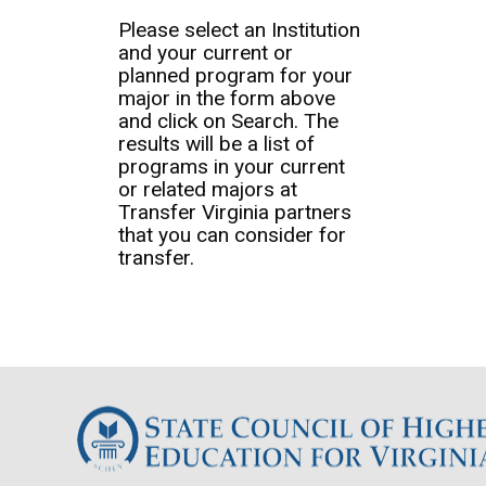
Please select an Institution
and your current or
planned program for your
major in the form above
and click on Search. The
results will be a list of
programs in your current
or related majors at
Transfer Virginia partners
that you can consider for
transfer.