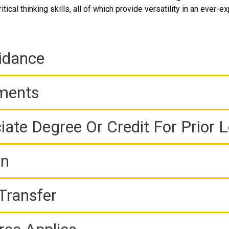
itical thinking skills, all of which provide versatility in an ever-
idance
ements
iate Degree Or Credit For Prior 
on
Transfer