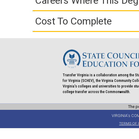
Careers Where This Deg
Cost To Complete
Transfer Virginia is a collaboration among the St
for Virginia (SCHEV), the Virginia Community Co
Virginia's colleges and universities to provide st
college transfer across the Commonwealth.
The po
VIRGINIA's CO
TERMS OF 