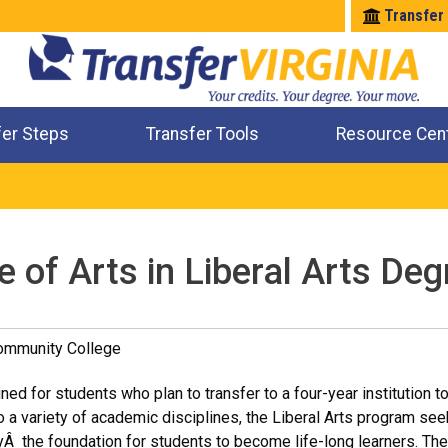
Transfer
fer Steps
Transfer Tools
Resource Cen
Where Will My Major Transfer
Where Will My Course Transfer
Where Can I Take An Equivalent Course
Check All My Credits
 of Arts in Liberal Arts Deg
Community College
ed for students who plan to transfer to a four-year institution t
 a variety of academic disciplines, the Liberal Arts program see
Â the foundation for students to become life-long learners. Th