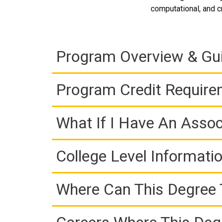
computational, and cr
Program Overview & Gu
Program Credit Requir
What If I Have An Assoc
College Level Informati
Where Can This Degree 