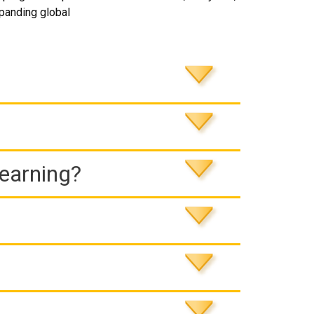
expanding global
Learning?