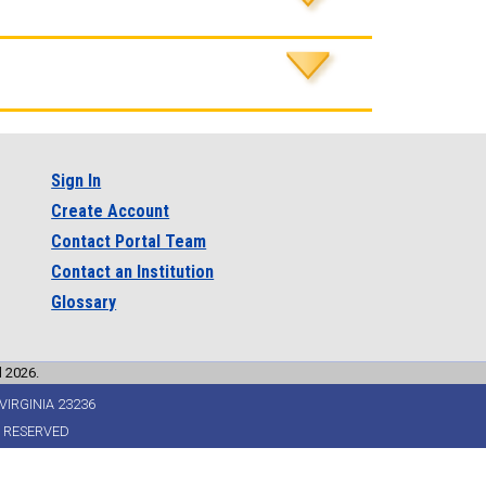
Sign In
Create Account
Contact Portal Team
Contact an Institution
Glossary
l 2026.
VIRGINIA 23236
S RESERVED