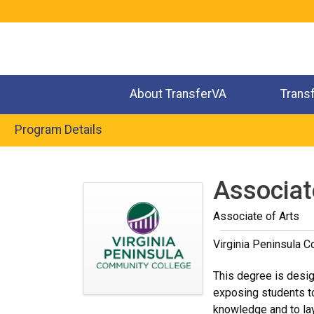
Jump
to
navigation
About TransferVA
Trans
Program Details
Back
to
Associate
top
Associate of Arts
Virginia Peninsula 
This degree is design
exposing students to
knowledge and to lay