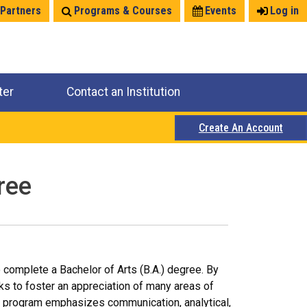
 Partners
Programs & Courses
Events
Log in
ter
Contact an Institution
Create An Account
ree
o complete a Bachelor of Arts (B.A.) degree. By
ks to foster an appreciation of many areas of
e program emphasizes communication, analytical,