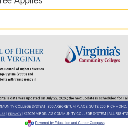
ree Applies
ate Council of Higher Education
llege System (VCCS) and
udents with transparency in
rtal’s data was updated on July 22, 2026; the next update is scheduled for Fal
MMUNITY COLLEGE SYSTEM | 300 ARBORETUM PLACE, SUITE 200, RICHMOND, 
|
| ©2026 VIRGINIA'S COMMUNITY COLLEGE SYSTEM | ALL RIGHT
USE
PRIVACY
Powered by Education and Career Compass