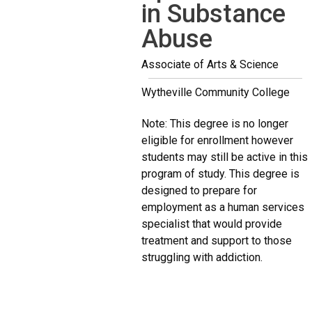
in Substance
Abuse
Associate of Arts & Science
Wytheville Community College
Note: This degree is no longer
eligible for enrollment however
students may still be active in this
program of study. This degree is
designed to prepare for
employment as a human services
specialist that would provide
treatment and support to those
struggling with addiction.