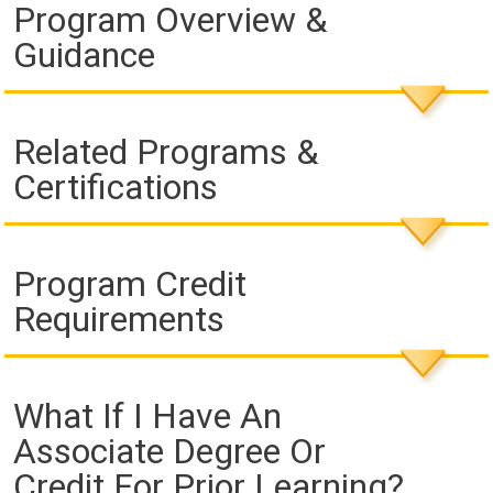
Program Overview &
Guidance
Related Programs &
Certifications
Program Credit
Requirements
What If I Have An
Associate Degree Or
Credit For Prior Learning?