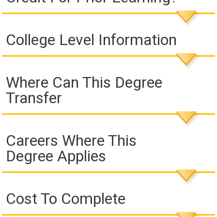
College Level Information
Where Can This Degree
Transfer
Careers Where This
Degree Applies
Cost To Complete