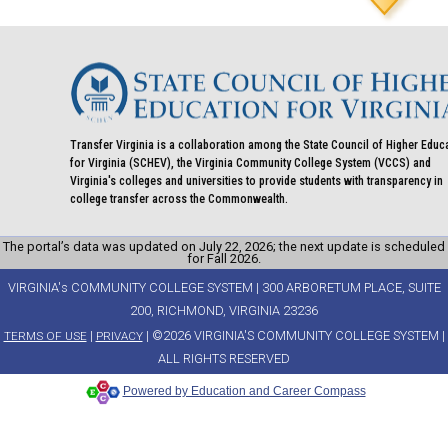
Transfer Virginia is a collaboration among the State Council of Higher Educ
for Virginia (SCHEV), the Virginia Community College System (VCCS) and
Virginia's colleges and universities to provide students with transparency in
college transfer across the Commonwealth.
The portal’s data was updated on July 22, 2026; the next update is scheduled
for Fall 2026.
VIRGINIA's COMMUNITY COLLEGE SYSTEM | 300 ARBORETUM PLACE, SUITE
200, RICHMOND, VIRGINIA 23236
|
| ©2026 VIRGINIA'S COMMUNITY COLLEGE SYSTEM |
TERMS OF USE
PRIVACY
ALL RIGHTS RESERVED
Powered by Education and Career Compass