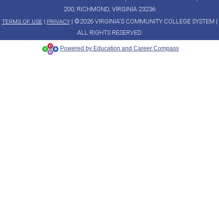
200, RICHMOND, VIRGINIA 23236
|
| ©2026 VIRGINIA'S COMMUNITY COLLEGE SYSTEM |
TERMS OF USE
PRIVACY
ALL RIGHTS RESERVED
Powered by Education and Career Compass