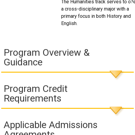
The Humanities track serves to o?
a cross-disciplinary major with a
primary focus in both History and
English.
Program Overview &
Guidance
Program Credit
Requirements
Applicable Admissions
Agreements