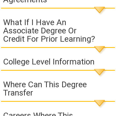
What If I Have An
Associate Degree Or
Credit For Prior Learning?
College Level Information
Where Can This Degree
Transfer
Careers Where This