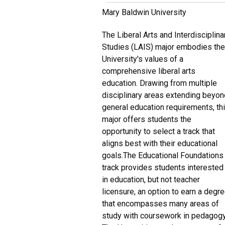
Mary Baldwin University
The Liberal Arts and Interdisciplina
Studies (LAIS) major embodies th
University's values of a
comprehensive liberal arts
education. Drawing from multiple
disciplinary areas extending beyo
general education requirements, th
major offers students the
opportunity to select a track that
aligns best with their educational
goals.The Educational Foundations
track provides students interested
in education, but not teacher
licensure, an option to earn a degr
that encompasses many areas of
study with coursework in pedagogy