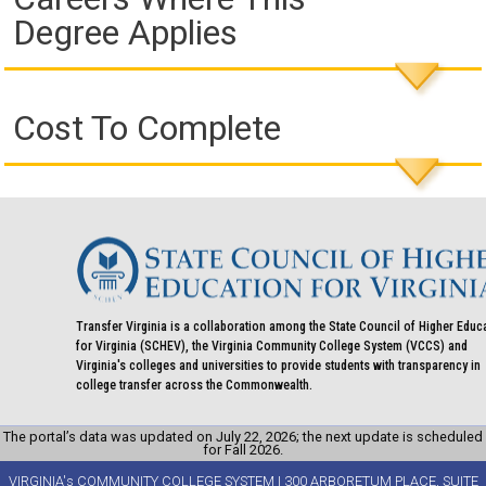
Degree Applies
Cost To Complete
Transfer Virginia is a collaboration among the State Council of Higher Educ
for Virginia (SCHEV), the Virginia Community College System (VCCS) and
Virginia's colleges and universities to provide students with transparency in
college transfer across the Commonwealth.
The portal’s data was updated on July 22, 2026; the next update is scheduled
for Fall 2026.
VIRGINIA's COMMUNITY COLLEGE SYSTEM | 300 ARBORETUM PLACE, SUITE