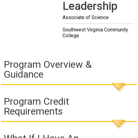
Leadership
Associate of Science
Southwest Virginia Community
College
Program Overview &
Guidance
Program Credit
Requirements