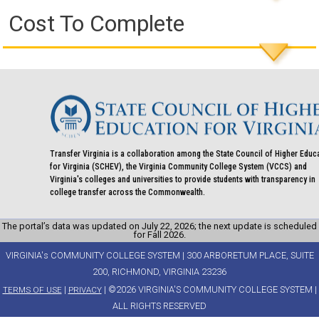
Cost To Complete
Transfer Virginia is a collaboration among the State Council of Higher Educ
for Virginia (SCHEV), the Virginia Community College System (VCCS) and
Virginia's colleges and universities to provide students with transparency in
college transfer across the Commonwealth.
The portal’s data was updated on July 22, 2026; the next update is scheduled
for Fall 2026.
VIRGINIA's COMMUNITY COLLEGE SYSTEM | 300 ARBORETUM PLACE, SUITE
200, RICHMOND, VIRGINIA 23236
|
| ©2026 VIRGINIA'S COMMUNITY COLLEGE SYSTEM |
TERMS OF USE
PRIVACY
ALL RIGHTS RESERVED