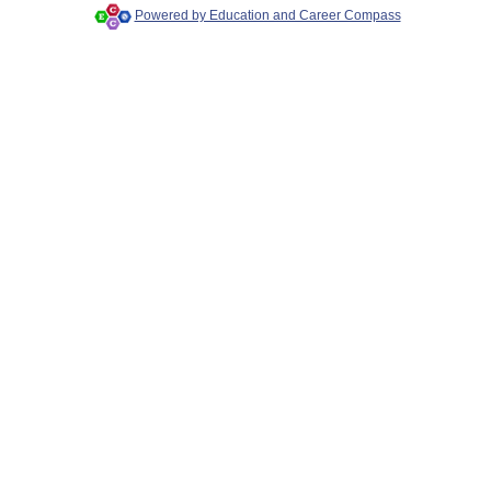
Powered by Education and Career Compass