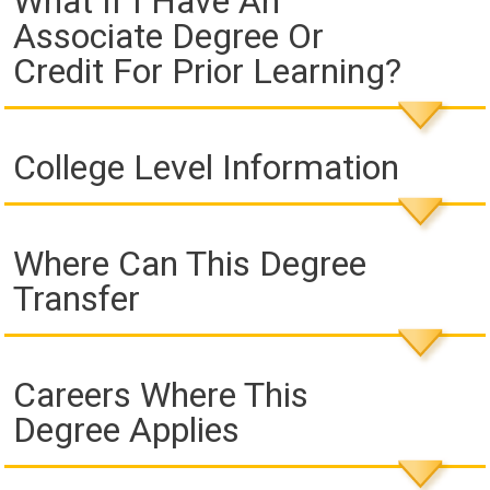
What If I Have An
Associate Degree Or
Credit For Prior Learning?
College Level Information
Where Can This Degree
Transfer
Careers Where This
Degree Applies