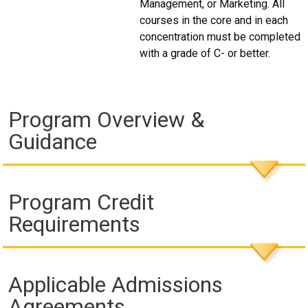
Management, or Marketing. All
courses in the core and in each
concentration must be completed
with a grade of C- or better.
Program Overview &
Guidance
Program Credit
Requirements
Applicable Admissions
Agreements