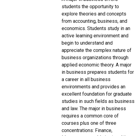
students the opportunity to
explore theories and concepts
from accounting, business, and
economics. Students study in an
active learning environment and
begin to understand and
appreciate the complex nature of
business organizations through
applied economic theory. A major
in business prepares students for
a career in all business
environments and provides an
excellent foundation for graduate
studies in such fields as business
and law. The major in business
requires a common core of
courses plus one of three
concentrations: Finance,