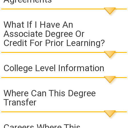
What If I Have An
Associate Degree Or
Credit For Prior Learning?
College Level Information
Where Can This Degree
Transfer
Careers Where This