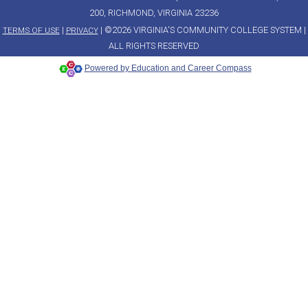
200, RICHMOND, VIRGINIA 23236
|
| ©2026 VIRGINIA'S COMMUNITY COLLEGE SYSTEM |
TERMS OF USE
PRIVACY
ALL RIGHTS RESERVED
Powered by Education and Career Compass