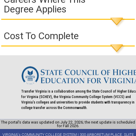
Degree Applies
Cost To Complete
Transfer Virginia is a collaboration among the State Council of Higher Educ
for Virginia (SCHEV), the Virginia Community College System (VCCS) and
Virginia's colleges and universities to provide students with transparency in
college transfer across the Commonwealth.
The portal’s data was updated on July 22, 2026; the next update is scheduled
for Fall 2026.
VIRGINIA's COMMUNITY COLLEGE SYSTEM | 300 ARBORETUM PLACE, SUITE