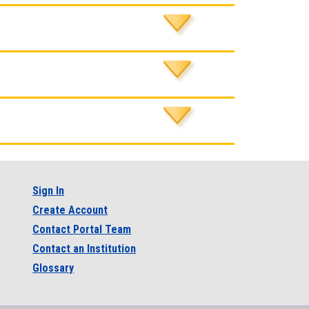
Sign In
Create Account
Contact Portal Team
Contact an Institution
Glossary