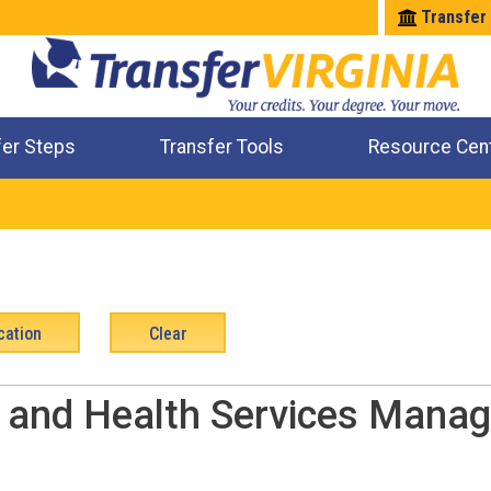
Transfer
fer Steps
Transfer Tools
Resource Cen
Where Will My Major Transfer
Where Will My Course Transfer
Where Can I Take An Equivalent Course
Check All My Credits
l and Health Services Manag