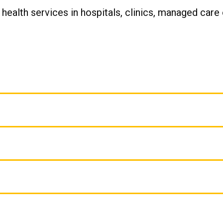
 health services in hospitals, clinics, managed care