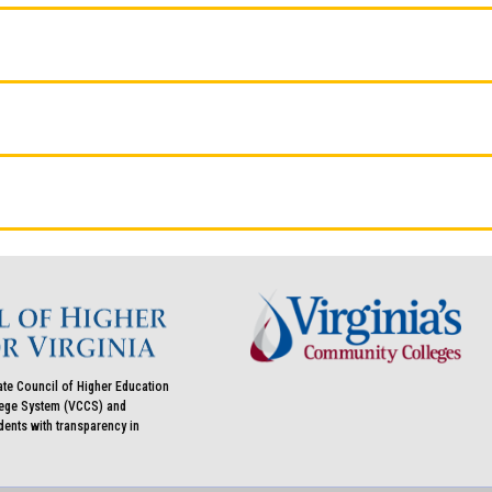
ate Council of Higher Education
llege System (VCCS) and
udents with transparency in