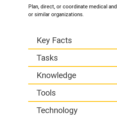
Plan, direct, or coordinate medical and
or similar organizations.
Key Facts
Tasks
Knowledge
Tools
Technology