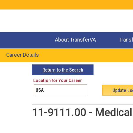
Jump
to
navigation
About TransferVA
Trans
Career Details
Back
Return to the Search
to
Location for Your Career
top
11-9111.00 - Medica