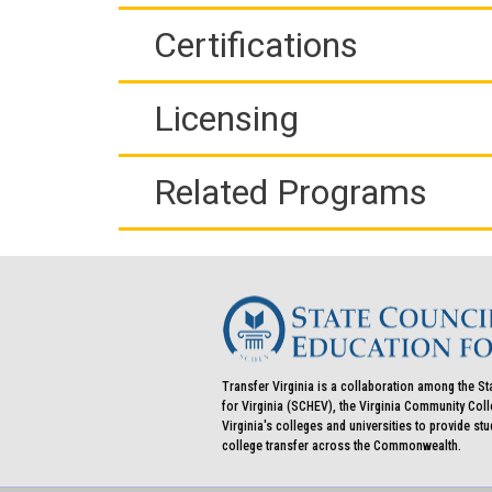
Certifications
Licensing
Related Programs
Transfer Virginia is a collaboration among the St
for Virginia (SCHEV), the Virginia Community Co
Virginia's colleges and universities to provide st
college transfer across the Commonwealth.