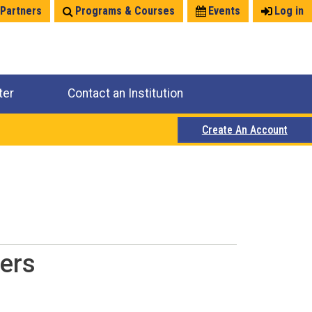
 Partners
Programs & Courses
Events
Log in
ter
Contact an Institution
Create An Account
ers