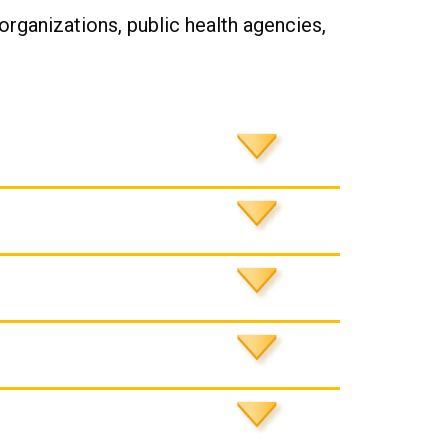
 organizations, public health agencies,