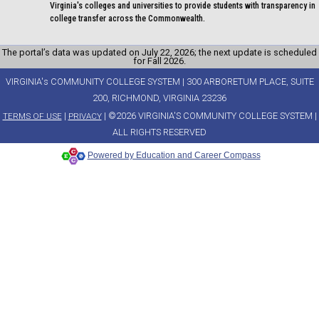
Virginia's colleges and universities to provide students with transparency in
college transfer across the Commonwealth.
The portal’s data was updated on July 22, 2026; the next update is scheduled
for Fall 2026.
VIRGINIA's COMMUNITY COLLEGE SYSTEM | 300 ARBORETUM PLACE, SUITE
200, RICHMOND, VIRGINIA 23236
|
| ©2026 VIRGINIA'S COMMUNITY COLLEGE SYSTEM |
TERMS OF USE
PRIVACY
ALL RIGHTS RESERVED
Powered by Education and Career Compass