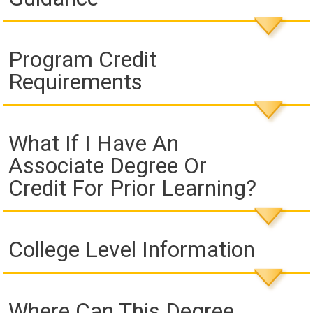
Program Credit
Requirements
What If I Have An
Associate Degree Or
Credit For Prior Learning?
College Level Information
Where Can This Degree