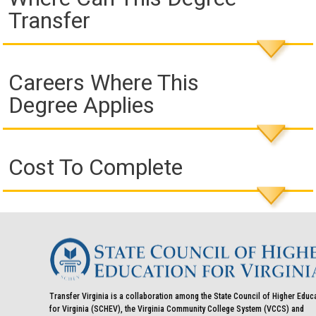
Transfer
Careers Where This
Degree Applies
Cost To Complete
Transfer Virginia is a collaboration among the State Council of Higher Educ
for Virginia (SCHEV), the Virginia Community College System (VCCS) and