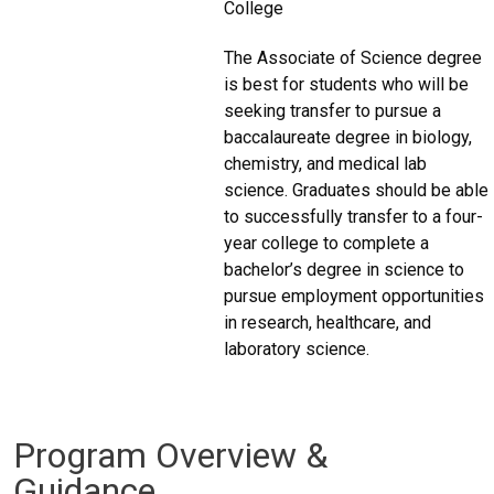
College
The Associate of Science degree
is best for students who will be
seeking transfer to pursue a
baccalaureate degree in biology,
chemistry, and medical lab
science. Graduates should be able
to successfully transfer to a four-
year college to complete a
bachelor’s degree in science to
pursue employment opportunities
in research, healthcare, and
laboratory science.
Program Overview &
Guidance