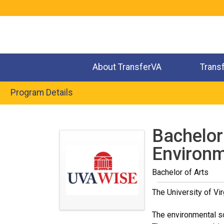
Jump
to
navigation
About TransferVA
Trans
Program Details
Back
to
Bachelor 
top
Environm
Bachelor of Arts
The University of Vir
The environmental sc