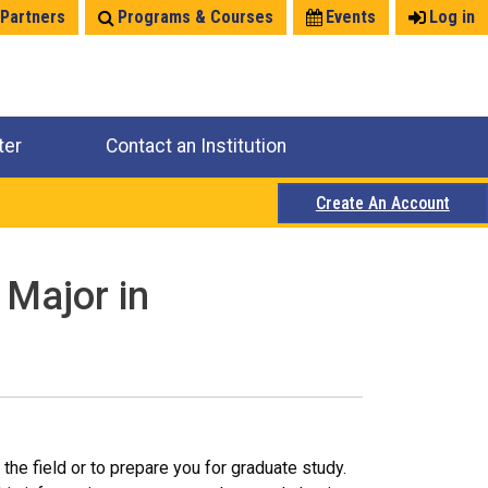
 Partners
Programs & Courses
Events
Log in
ter
Contact an Institution
Create An Account
 Major in
the field or to prepare you for graduate study.