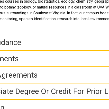
 courses in biology, biostatistics, ecology, chemistry, geograp
ng botany, zoology, or natural resources in a classroom at UVA Wi
us surroundings in Southwest Virginia. In fact, our campus boasts
monitoring, species identification, research into local environmen
idance
ements
 Agreements
iate Degree Or Credit For Prior 
on