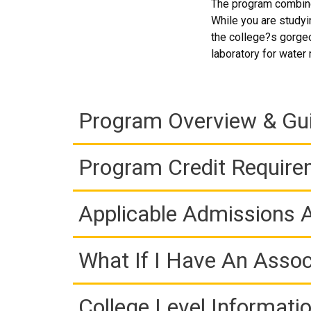
The program combines
While you are studyi
the college?s gorgeo
laboratory for water 
Program Overview & Gu
Program Credit Requir
Applicable Admissions
What If I Have An Assoc
College Level Informati