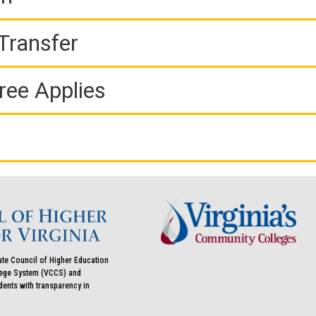
Transfer
ree Applies
ate Council of Higher Education
llege System (VCCS) and
udents with transparency in