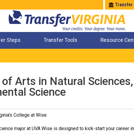
Transfer
fer Steps
Transfer Tools
Resource Cen
Where Will My Major Transfer
Where Will My Course Transfer
Where Can I Take An Equivalent Course
Check All My Credits
of Arts in Natural Sciences,
ental Science
ginia's College at Wise
ience major at UVA Wise is designed to kick-start your career in 