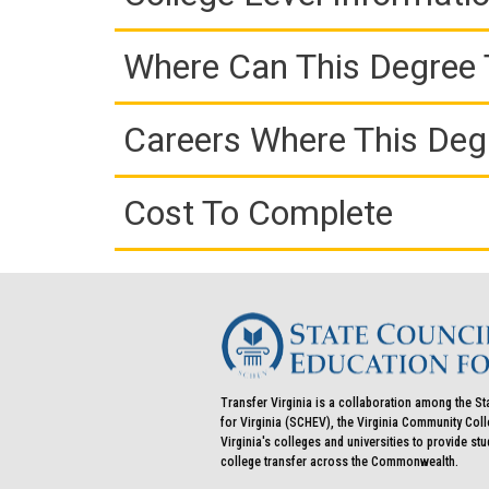
Where Can This Degree 
Careers Where This Deg
Cost To Complete
Transfer Virginia is a collaboration among the St
for Virginia (SCHEV), the Virginia Community Co
Virginia's colleges and universities to provide st
college transfer across the Commonwealth.