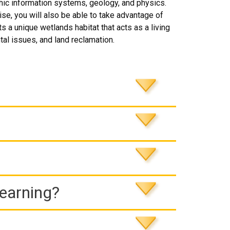
hic information systems, geology, and physics.
se, you will also be able to take advantage of
 a unique wetlands habitat that acts as a living
tal issues, and land reclamation.
Learning?