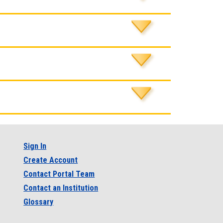
Sign In
Create Account
Contact Portal Team
Contact an Institution
Glossary