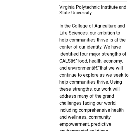
Virginia Polytechnic Institute and
State University
In the College of Agriculture and
Life Sciences, our ambition to
help communities thrive is at the
center of our identity. We have
identified four major strengths of
CALSâ€”food, health, economy,
and environmentâ€”that we will
continue to explore as we seek to
help communities thrive. Using
these strengths, our work will
address many of the grand
challenges facing our world,
including comprehensive health
and wellness, community
empowerment, predictive