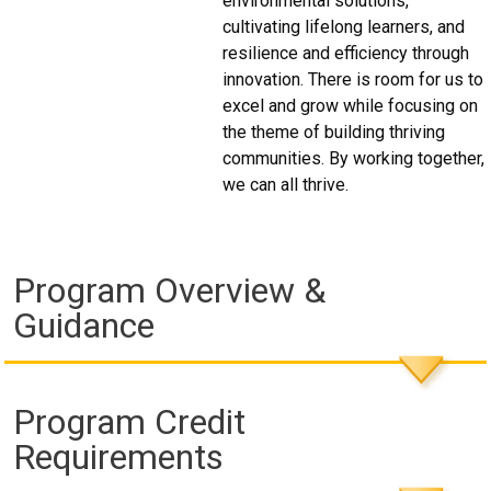
environmental solutions,
cultivating lifelong learners, and
resilience and efficiency through
innovation. There is room for us to
excel and grow while focusing on
the theme of building thriving
communities. By working together,
we can all thrive.
Program Overview &
Guidance
Program Credit
Requirements