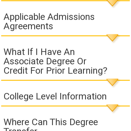
Applicable Admissions
Agreements
What If I Have An
Associate Degree Or
Credit For Prior Learning?
College Level Information
Where Can This Degree