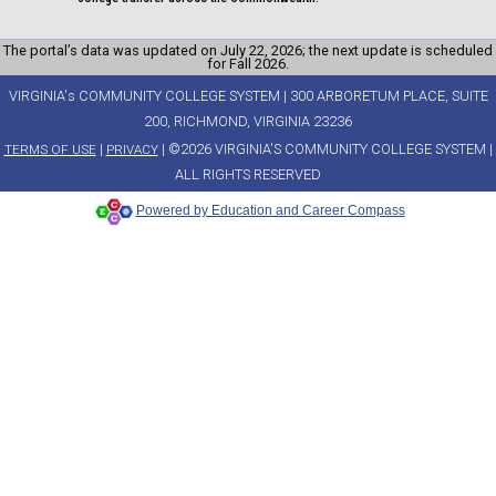
The portal’s data was updated on July 22, 2026; the next update is scheduled
for Fall 2026.
VIRGINIA's COMMUNITY COLLEGE SYSTEM | 300 ARBORETUM PLACE, SUITE
200, RICHMOND, VIRGINIA 23236
|
| ©2026 VIRGINIA'S COMMUNITY COLLEGE SYSTEM |
TERMS OF USE
PRIVACY
ALL RIGHTS RESERVED
Powered by Education and Career Compass