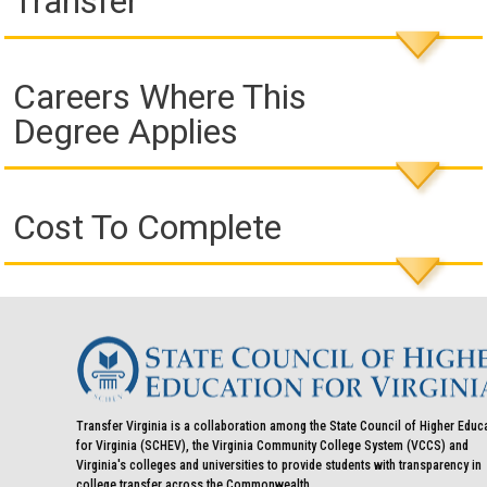
Transfer
Careers Where This
Degree Applies
Cost To Complete
Transfer Virginia is a collaboration among the State Council of Higher Educ
for Virginia (SCHEV), the Virginia Community College System (VCCS) and
Virginia's colleges and universities to provide students with transparency in
college transfer across the Commonwealth.