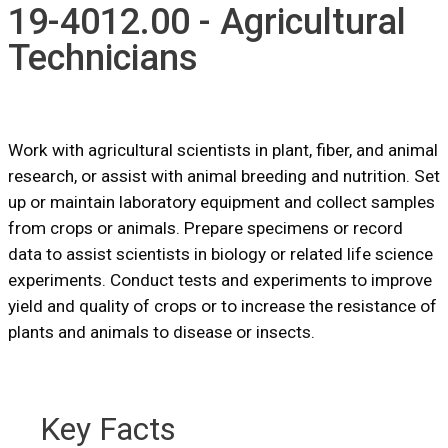
19-4012.00 - Agricultural
Technicians
Work with agricultural scientists in plant, fiber, and animal
research, or assist with animal breeding and nutrition. Set
up or maintain laboratory equipment and collect samples
from crops or animals. Prepare specimens or record
data to assist scientists in biology or related life science
experiments. Conduct tests and experiments to improve
yield and quality of crops or to increase the resistance of
plants and animals to disease or insects.
Key Facts