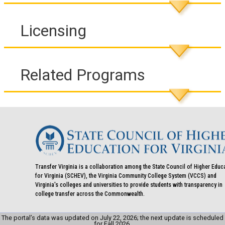
Licensing
Related Programs
Transfer Virginia is a collaboration among the State Council of Higher Educ
for Virginia (SCHEV), the Virginia Community College System (VCCS) and
Virginia's colleges and universities to provide students with transparency in
college transfer across the Commonwealth.
The portal’s data was updated on July 22, 2026; the next update is scheduled
for Fall 2026.