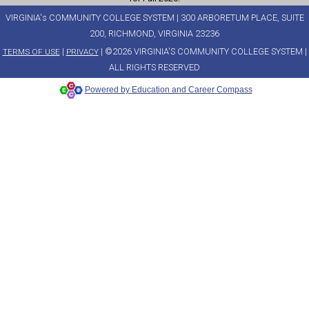
VIRGINIA's COMMUNITY COLLEGE SYSTEM | 300 ARBORETUM PLACE, SUITE
200, RICHMOND, VIRGINIA 23236
|
| ©2026 VIRGINIA'S COMMUNITY COLLEGE SYSTEM |
TERMS OF USE
PRIVACY
ALL RIGHTS RESERVED
Powered by Education and Career Compass