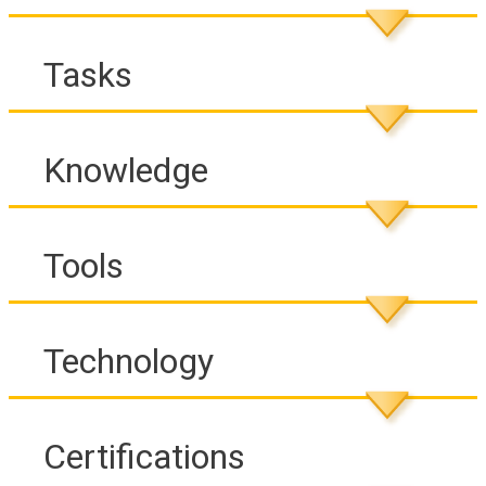
Tasks
Knowledge
Tools
Technology
Certifications