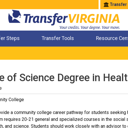
Transfer
fer Steps
Transfer Tools
Resource Cen
Where Will My Major Transfer
Where Will My Course Transfer
Where Can I Take An Equivalent Course
Check All My Credits
e of Science Degree in Heal
e
ity College
vide a community college career pathway for students seeking he
um requires 20-21 general and specialized courses in the social s
h, and science. Students should work closely with an advisor to