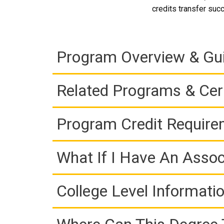
credits transfer succ
Program Overview & Gu
Related Programs & Cert
Program Credit Requir
What If I Have An Assoc
College Level Informati