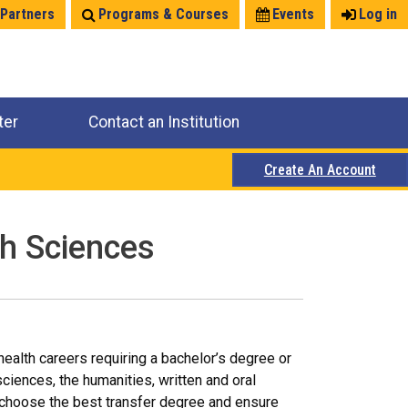
 Partners
Programs & Courses
Events
Log in
ter
Contact an Institution
Create An Account
th Sciences
alth careers requiring a bachelor’s degree or
ciences, the humanities, written and oral
 choose the best transfer degree and ensure