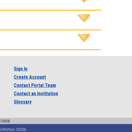
Sign In
Create Account
Contact Portal Team
Contact an Institution
Glossary
l 2026.
VIRGINIA 23236