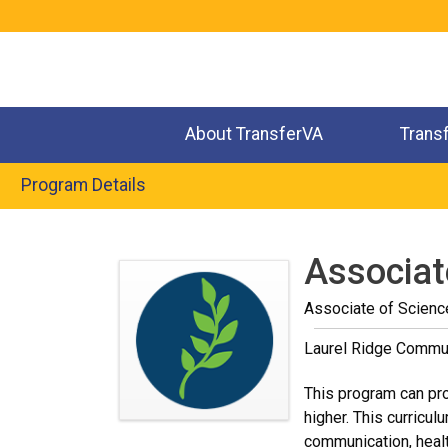
Jump
to
navigation
About TransferVA
Trans
Program Details
Back
to
Associat
top
Associate of Scienc
Laurel Ridge Commun
This program can pro
higher. This curricul
communication, healt