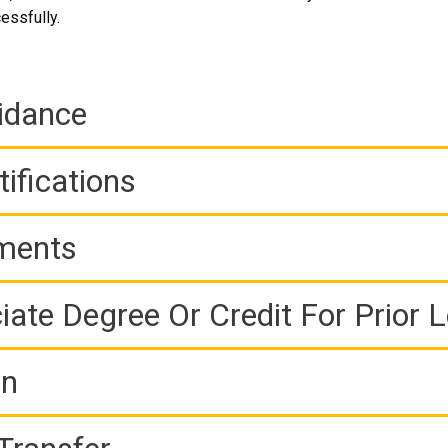
essfully.
idance
ifications
ements
iate Degree Or Credit For Prior 
on