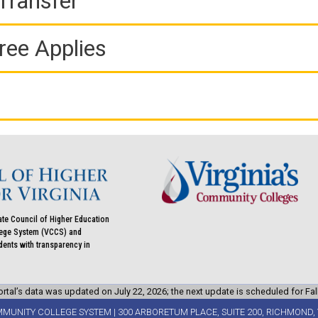
Transfer
ree Applies
ate Council of Higher Education
llege System (VCCS) and
udents with transparency in
rtal’s data was updated on July 22, 2026; the next update is scheduled for Fal
MMUNITY COLLEGE SYSTEM | 300 ARBORETUM PLACE, SUITE 200, RICHMOND, 