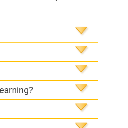
Learning?