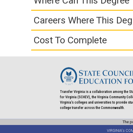
Where Can This Degree 
Careers Where This Deg
Cost To Complete
Transfer Virginia is a collaboration among the St
for Virginia (SCHEV), the Virginia Community Co
Virginia's colleges and universities to provide st
college transfer across the Commonwealth.
The po
VIRGINIA's CO