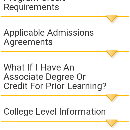
Requirements
Applicable Admissions
Agreements
What If I Have An
Associate Degree Or
Credit For Prior Learning?
College Level Information