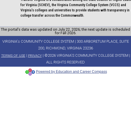
for Virginia (SCHEV), the Virginia Community College System (VCCS) and
Virginia's colleges and universities to provide students with transparency in
college transfer across the Commonwealth.
The portal’s data was updated on July 22, 2026; the next update is scheduled
for Fall 2026.
VIRGINIA's COMMUNITY COLLEGE SYSTEM | 300 ARBORETUM PLACE, SUITE
200, RICHMOND, VIRGINIA 23236
|
| ©2026 VIRGINIA'S COMMUNITY COLLEGE SYSTEM |
TERMS OF USE
PRIVACY
ALL RIGHTS RESERVED
Powered by Education and Career Compass