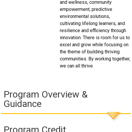
and wellness, community
empowerment, predictive
environmental solutions,
cultivating lifelong learners, and
resilience and efficiency through
innovation. There is room for us to
excel and grow while focusing on
the theme of building thriving
communities. By working together,
we can all thrive.
Program Overview &
Guidance
Program Credit