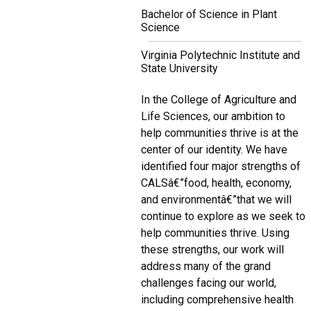
Bachelor of Science in Plant
Science
Virginia Polytechnic Institute and
State University
In the College of Agriculture and
Life Sciences, our ambition to
help communities thrive is at the
center of our identity. We have
identified four major strengths of
CALSâ€”food, health, economy,
and environmentâ€”that we will
continue to explore as we seek to
help communities thrive. Using
these strengths, our work will
address many of the grand
challenges facing our world,
including comprehensive health