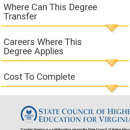
Where Can This Degree
Transfer
Careers Where This
Degree Applies
Cost To Complete
Transfer Virginia is a collaboration among the State Council of Higher Educ