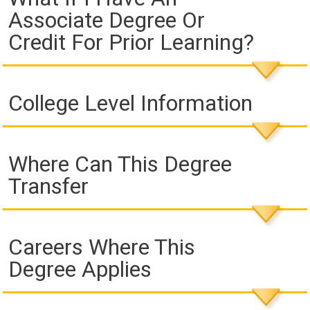
Associate Degree Or
Credit For Prior Learning?
College Level Information
Where Can This Degree
Transfer
Careers Where This
Degree Applies