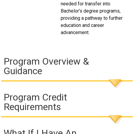
needed for transfer into
Bachelor’s degree programs,
providing a pathway to further
education and career
advancement.
Program Overview &
Guidance
Program Credit
Requirements
What If I Have An