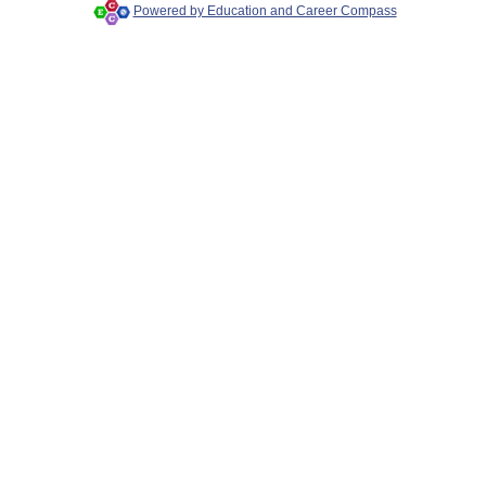
Powered by Education and Career Compass