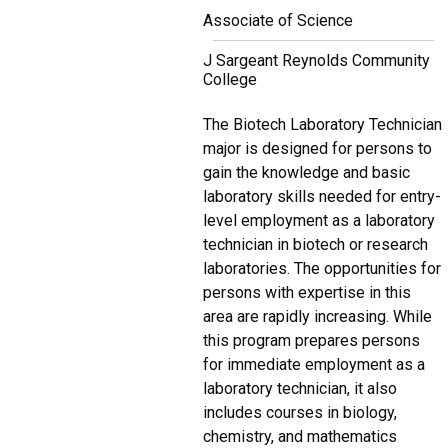
Associate of Science
J Sargeant Reynolds Community
College
The Biotech Laboratory Technician
major is designed for persons to
gain the knowledge and basic
laboratory skills needed for entry-
level employment as a laboratory
technician in biotech or research
laboratories. The opportunities for
persons with expertise in this
area are rapidly increasing. While
this program prepares persons
for immediate employment as a
laboratory technician, it also
includes courses in biology,
chemistry, and mathematics