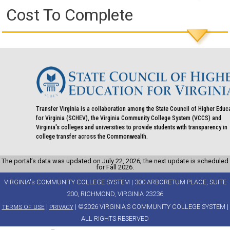
Cost To Complete
Transfer Virginia is a collaboration among the State Council of Higher Educ
for Virginia (SCHEV), the Virginia Community College System (VCCS) and
Virginia's colleges and universities to provide students with transparency in
college transfer across the Commonwealth.
The portal’s data was updated on July 22, 2026; the next update is scheduled
for Fall 2026.
VIRGINIA's COMMUNITY COLLEGE SYSTEM | 300 ARBORETUM PLACE, SUITE
200, RICHMOND, VIRGINIA 23236
|
| ©2026 VIRGINIA'S COMMUNITY COLLEGE SYSTEM |
TERMS OF USE
PRIVACY
ALL RIGHTS RESERVED