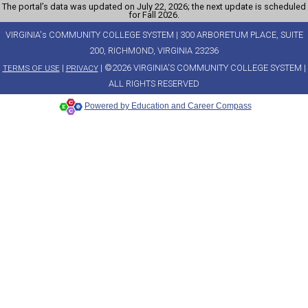
The portal’s data was updated on July 22, 2026; the next update is scheduled
for Fall 2026.
VIRGINIA's COMMUNITY COLLEGE SYSTEM | 300 ARBORETUM PLACE, SUITE
200, RICHMOND, VIRGINIA 23236
|
| ©2026 VIRGINIA'S COMMUNITY COLLEGE SYSTEM |
TERMS OF USE
PRIVACY
ALL RIGHTS RESERVED
Powered by Education and Career Compass