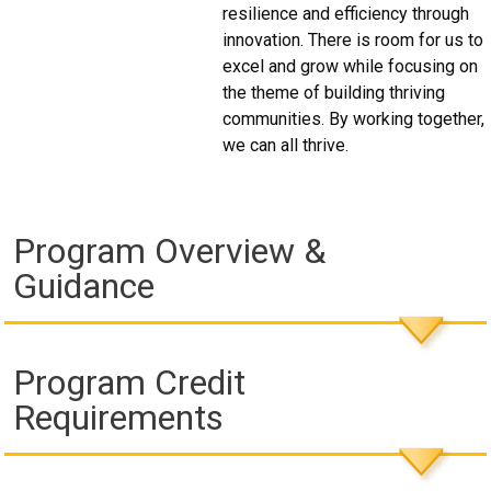
resilience and efficiency through
innovation. There is room for us to
excel and grow while focusing on
the theme of building thriving
communities. By working together,
we can all thrive.
Program Overview &
Guidance
Program Credit
Requirements