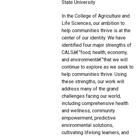
State University
In the College of Agriculture and
Life Sciences, our ambition to
help communities thrive is at the
center of our identity. We have
identified four major strengths of
CALSâ€”food, health, economy,
and environmentâ€”that we will
continue to explore as we seek to
help communities thrive. Using
these strengths, our work will
address many of the grand
challenges facing our world,
including comprehensive health
and wellness, community
empowerment, predictive
environmental solutions,
cultivating lifelong learners, and