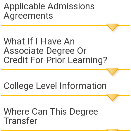
Applicable Admissions
Agreements
What If I Have An
Associate Degree Or
Credit For Prior Learning?
College Level Information
Where Can This Degree
Transfer