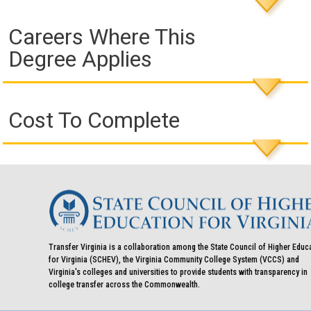
Careers Where This
Degree Applies
Cost To Complete
Transfer Virginia is a collaboration among the State Council of Higher Educ
for Virginia (SCHEV), the Virginia Community College System (VCCS) and
Virginia's colleges and universities to provide students with transparency in
college transfer across the Commonwealth.