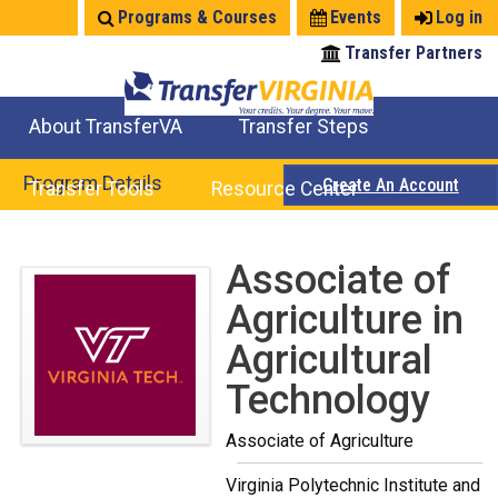
Jump
Programs & Courses
Events
Log in
to
Transfer Partners
navigation
About TransferVA
Transfer Steps
TransferVA Initiative
College Location Map
Explore Options
Prepare To Transfer
Program Details
Create An Account
Transfer Tools
Resource Center
Credits for Exams
Where Will My Major Transfer
Where Will My Course Transfer
Where Can I Take An Equivalent Course
Search Programs
Search Courses
Check All My Credits
Explore Careers
Transfer Savings
Contact an Institution
Back
Associate of
to
Agriculture in
top
Agricultural
Technology
Associate of Agriculture
Virginia Polytechnic Institute and