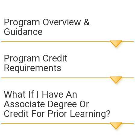
Program Overview &
Guidance
Program Credit
Requirements
What If I Have An
Associate Degree Or
Credit For Prior Learning?