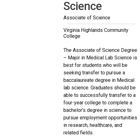
Science
Associate of Science
Virginia Highlands Community
College
The Associate of Science Degree
– Major in Medical Lab Science is
best for students who will be
seeking transfer to pursue a
baccalaureate degree in Medical
lab science. Graduates should be
able to successfully transfer to a
four-year college to complete a
bachelor’s degree in science to
pursue employment opportunities
in research, healthcare, and
related fields.