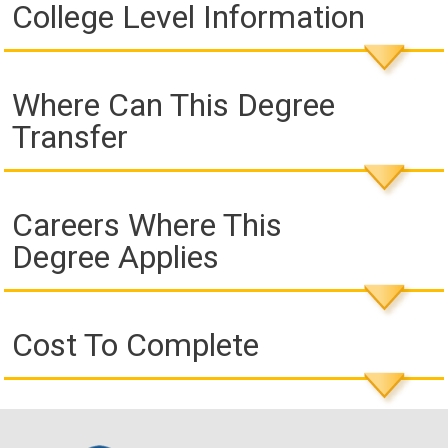
College Level Information
Where Can This Degree
Transfer
Careers Where This
Degree Applies
Cost To Complete