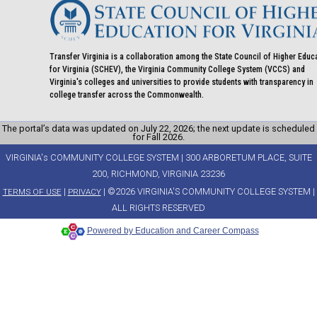
Transfer Virginia is a collaboration among the State Council of Higher Educ
for Virginia (SCHEV), the Virginia Community College System (VCCS) and
Virginia's colleges and universities to provide students with transparency in
college transfer across the Commonwealth.
The portal’s data was updated on July 22, 2026; the next update is scheduled
for Fall 2026.
VIRGINIA's COMMUNITY COLLEGE SYSTEM | 300 ARBORETUM PLACE, SUITE
200, RICHMOND, VIRGINIA 23236
|
| ©2026 VIRGINIA'S COMMUNITY COLLEGE SYSTEM |
TERMS OF USE
PRIVACY
ALL RIGHTS RESERVED
Powered by Education and Career Compass