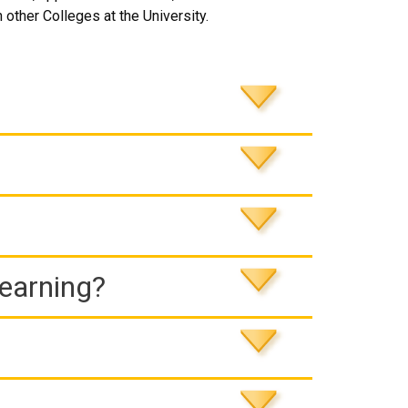
 other Colleges at the University.
Learning?