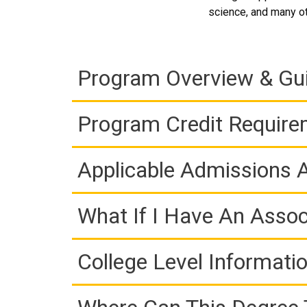
science, and many oth
Program Overview & Gu
Program Credit Requir
Applicable Admissions
What If I Have An Assoc
College Level Informati