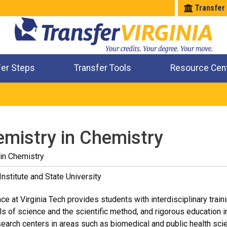
Transfer
fer Steps
Transfer Tools
Resource Cen
Where Will My Major Transfer
Where Will My Course Transfer
Where Can I Take An Equivalent Course
Check All My Credits
emistry in Chemistry
in Chemistry
Institute and State University
e at Virginia Tech provides students with interdisciplinary traini
ls of science and the scientific method, and rigorous education in 
earch centers in areas such as biomedical and public health sc