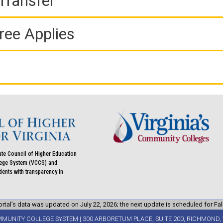
Transfer
ree Applies
ate Council of Higher Education
llege System (VCCS) and
udents with transparency in
rtal’s data was updated on July 22, 2026; the next update is scheduled for Fal
MMUNITY COLLEGE SYSTEM | 300 ARBORETUM PLACE, SUITE 200, RICHMOND, 