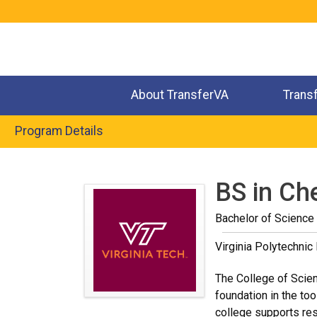
Jump
to
navigation
About TransferVA
Trans
Program Details
Back
to
BS in Ch
top
Bachelor of Science 
Virginia Polytechnic 
The College of Scienc
foundation in the too
college supports res