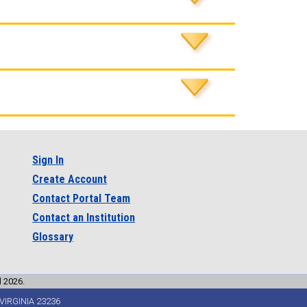
Sign In
Create Account
Contact Portal Team
Contact an Institution
Glossary
l 2026.
VIRGINIA 23236