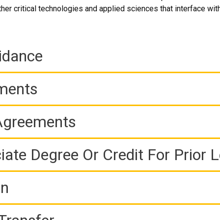
er critical technologies and applied sciences that interface with
idance
ements
 Agreements
iate Degree Or Credit For Prior 
on