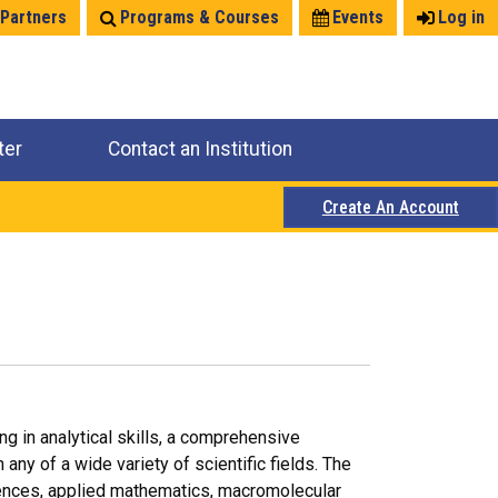
 Partners
Programs & Courses
Events
Log in
ter
Contact an Institution
Create An Account
ng in analytical skills, a comprehensive
any of a wide variety of scientific fields. The
iences, applied mathematics, macromolecular