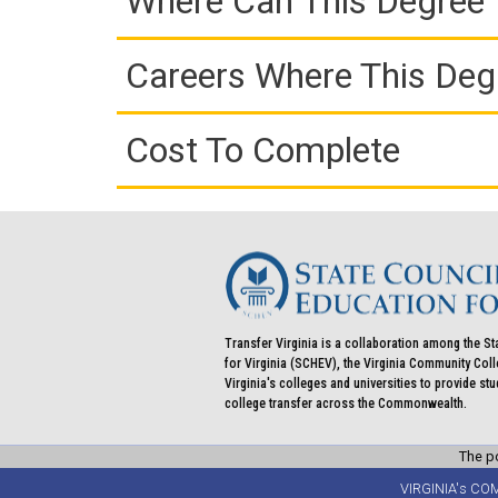
Where Can This Degree 
Careers Where This Deg
Cost To Complete
Transfer Virginia is a collaboration among the St
for Virginia (SCHEV), the Virginia Community Co
Virginia's colleges and universities to provide st
college transfer across the Commonwealth.
The po
VIRGINIA's CO