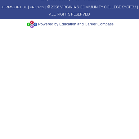
|
| ©2026 VIRGINIA'S COMMUNITY COLLEGE SYSTEM |
TERMS OF USE
PRIVACY
ALL RIGHTS RESERVED
Powered by Education and Career Compass