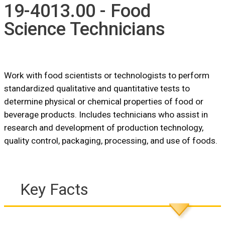
19-4013.00 - Food
Science Technicians
Work with food scientists or technologists to perform
standardized qualitative and quantitative tests to
determine physical or chemical properties of food or
beverage products. Includes technicians who assist in
research and development of production technology,
quality control, packaging, processing, and use of foods.
Key Facts