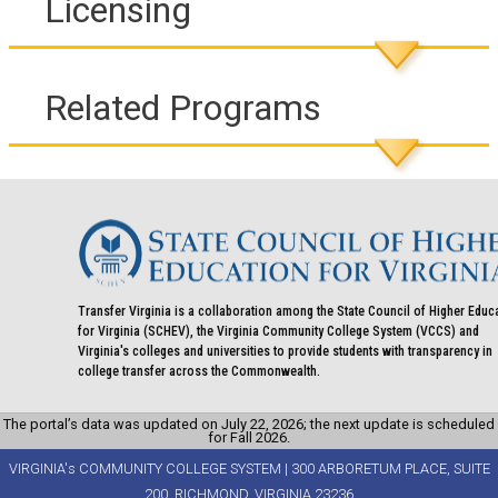
Licensing
Related Programs
Transfer Virginia is a collaboration among the State Council of Higher Educ
for Virginia (SCHEV), the Virginia Community College System (VCCS) and
Virginia's colleges and universities to provide students with transparency in
college transfer across the Commonwealth.
The portal’s data was updated on July 22, 2026; the next update is scheduled
for Fall 2026.
VIRGINIA's COMMUNITY COLLEGE SYSTEM | 300 ARBORETUM PLACE, SUITE
200, RICHMOND, VIRGINIA 23236