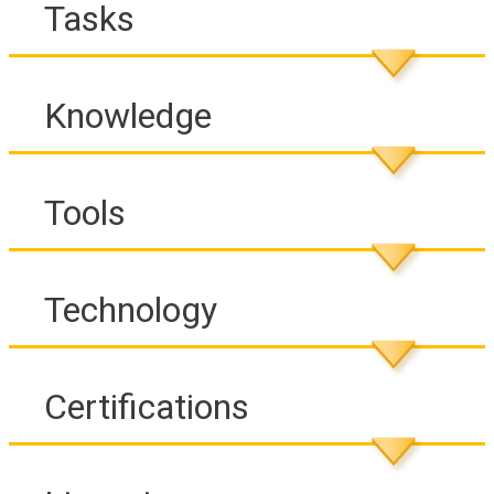
Tasks
Knowledge
Tools
Technology
Certifications