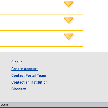
Sign In
Create Account
Contact Portal Team
Contact an Institution
Glossary
l 2026.