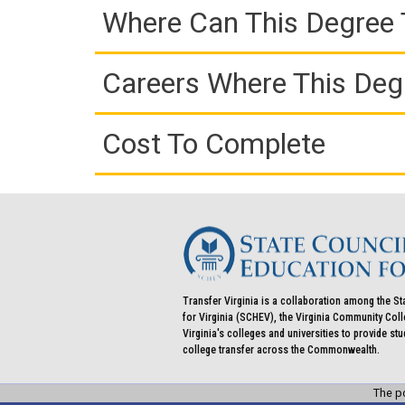
Where Can This Degree 
Careers Where This Deg
Cost To Complete
Transfer Virginia is a collaboration among the St
for Virginia (SCHEV), the Virginia Community Co
Virginia's colleges and universities to provide st
college transfer across the Commonwealth.
The po