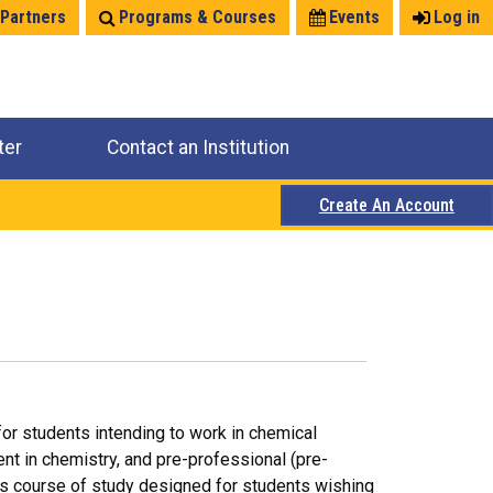
 Partners
Programs & Courses
Events
Log in
ter
Contact an Institution
Create An Account
or students intending to work in chemical
nt in chemistry, and pre-professional (pre-
ous course of study designed for students wishing