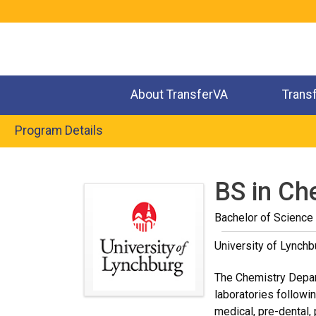
Jump
to
navigation
About TransferVA
Trans
Program Details
Back
to
BS in Ch
top
Bachelor of Science
University of Lynchb
The Chemistry Depart
laboratories followi
medical, pre-dental,