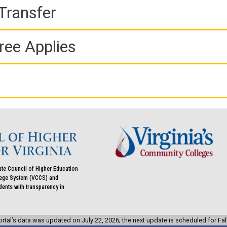
Transfer
ree Applies
ate Council of Higher Education
llege System (VCCS) and
udents with transparency in
rtal’s data was updated on July 22, 2026; the next update is scheduled for Fal