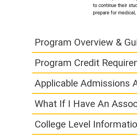
to continue their st
prepare for medical, 
Program Overview & Gu
Program Credit Requir
Applicable Admissions
What If I Have An Assoc
College Level Informati