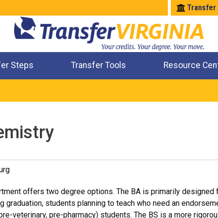
Transfer
fer Steps
Transfer Tools
Resource Cen
Where Will My Major Transfer
Where Will My Course Transfer
Where Can I Take An Equivalent Course
Check All My Credits
emistry
urg
ment offers two degree options. The BA is primarily designed f
ng graduation, students planning to teach who need an endorseme
 pre-veterinary, pre-pharmacy) students. The BS is a more rigor