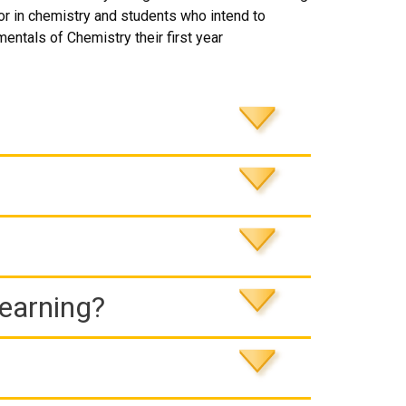
jor in chemistry and students who intend to
entals of Chemistry their first year
Learning?