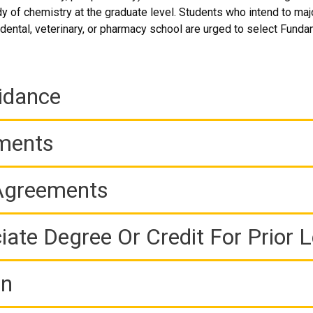
udy of chemistry at the graduate level. Students who intend to ma
dental, veterinary, or pharmacy school are urged to select Fundam
idance
ements
 Agreements
iate Degree Or Credit For Prior 
on