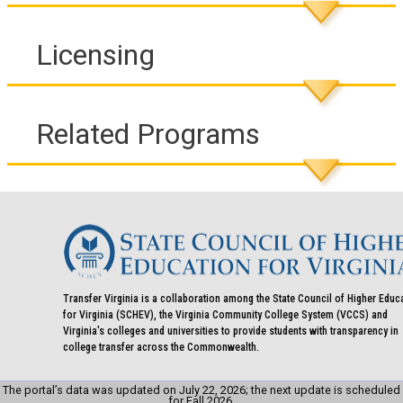
Licensing
Related Programs
Transfer Virginia is a collaboration among the State Council of Higher Educ
for Virginia (SCHEV), the Virginia Community College System (VCCS) and
Virginia's colleges and universities to provide students with transparency in
college transfer across the Commonwealth.
The portal’s data was updated on July 22, 2026; the next update is scheduled
for Fall 2026.