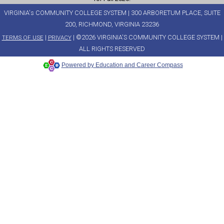
VIRGINIA's COMMUNITY COLLEGE SYSTEM | 300 ARBORETUM PLACE, SUITE
200, RICHMOND, VIRGINIA 23236
|
| ©2026 VIRGINIA'S COMMUNITY COLLEGE SYSTEM |
TERMS OF USE
PRIVACY
ALL RIGHTS RESERVED
Powered by Education and Career Compass