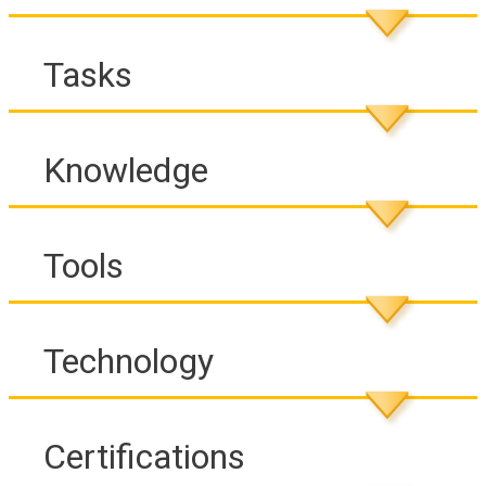
Tasks
Knowledge
Tools
Technology
Certifications