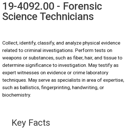
19-4092.00 - Forensic
Science Technicians
Collect, identify, classify, and analyze physical evidence
related to criminal investigations. Perform tests on
weapons or substances, such as fiber, hair, and tissue to
determine significance to investigation. May testify as
expert witnesses on evidence or crime laboratory
techniques. May serve as specialists in area of expertise,
such as ballistics, fingerprinting, handwriting, or
biochemistry.
Key Facts