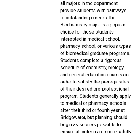
all majors in the department
provide students with pathways
to outstanding careers, the
Biochemistry major is a popular
choice for those students
interested in medical school,
pharmacy school, or various types
of biomedical graduate programs.
Students complete a rigorous
schedule of chemistry, biology
and general education courses in
order to satisfy the prerequisites
of their desired pre-professional
program. Students generally apply
to medical or pharmacy schools
after their third or fourth year at
Bridgewater, but planning should
begin as soon as possible to
ensure all criteria are successfully