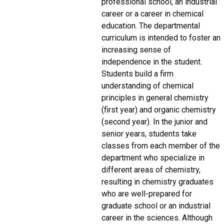
professional school, an industrial
career or a career in chemical
education. The departmental
curriculum is intended to foster an
increasing sense of
independence in the student.
Students build a firm
understanding of chemical
principles in general chemistry
(first year) and organic chemistry
(second year). In the junior and
senior years, students take
classes from each member of the
department who specialize in
different areas of chemistry,
resulting in chemistry graduates
who are well-prepared for
graduate school or an industrial
career in the sciences. Although