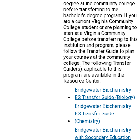
degree at the community college
before transferring to the
bachelor's degree program. If you
are a current Virginia Community
College student or are planning to
start at a Virginia Community
College before transferring to this
institution and program, please
follow the Transfer Guide to plan
your courses at the community
college. The following Transfer
Guide(s), applicable to this
program, are available in the
Resource Center.
Bridgewater Biochemistry
BS Transfer Guide (Biology)
Bridgewater Biochemistry
BS Transfer Guide
(Chemistry)
Bridgewater Biochemistry
with Secondary Education