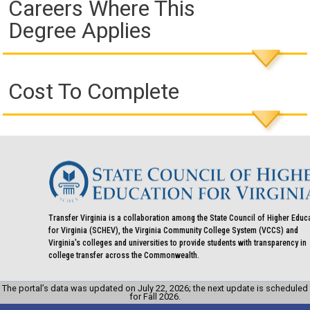
Careers Where This
Degree Applies
Cost To Complete
Transfer Virginia is a collaboration among the State Council of Higher Educ
for Virginia (SCHEV), the Virginia Community College System (VCCS) and
Virginia's colleges and universities to provide students with transparency in
college transfer across the Commonwealth.
The portal’s data was updated on July 22, 2026; the next update is scheduled
for Fall 2026.