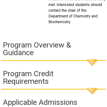
met. Interested students should
contact the chair of the
Department of Chemistry and
Biochemistry.
Program Overview &
Guidance
Program Credit
Requirements
Applicable Admissions