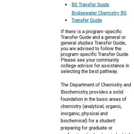
BS Transfer Guide
Bridgewater Chemistry BS
Transfer Guide
If there is a program-specific
Transfer Guide and a general or
general studies Transfer Guide,
you are advised to follow the
program-specific Transfer Guide.
Please see your community
college advisor for assistance in
selecting the best pathway.
The Department of Chemistry and
Biochemistry provides a solid
foundation in the basic areas of
chemistry (analytical, organic,
inorganic, physical and
biochemical) for a student
preparing for graduate or