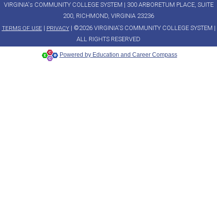
VIRGINIA's COMMUNITY COLLEGE SYSTEM | 300 ARBORETUM PLACE, SUITE
200, RICHMOND, VIRGINIA 23236
|
| ©2026 VIRGINIA'S COMMUNITY COLLEGE SYSTEM |
TERMS OF USE
PRIVACY
ALL RIGHTS RESERVED
Powered by Education and Career Compass