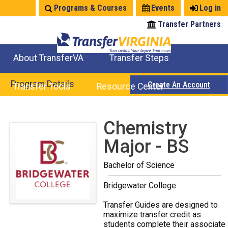
Jump
Programs & Courses
Events
Log in
to
Transfer Partners
navigation
About TransferVA
Transfer Steps
TransferVA Initiative
College Location Map
Explore Options
Prepare To Transfer
Program Details
Create An Account
Transfer Tools
Resource Center
Credits for Exams
Where Will My Major Transfer
Where Will My Course Transfer
Where Can I Take An Equivalent Course
Search Programs
Search Courses
Check All My Credits
Explore Careers
Transfer Savings
Contact an Institution
Back
Chemistry
to
Major - BS
top
Bachelor of Science
Bridgewater College
Transfer Guides are designed to
maximize transfer credit as
students complete their associate