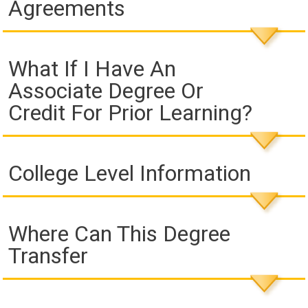
Agreements
What If I Have An
Associate Degree Or
Credit For Prior Learning?
College Level Information
Where Can This Degree
Transfer