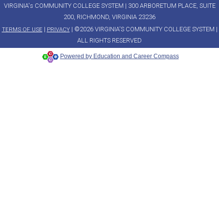
VIRGINIA's COMMUNITY COLLEGE SYSTEM | 300 ARBORETUM PLACE, SUITE
200, RICHMOND, VIRGINIA 23236
|
| ©2026 VIRGINIA'S COMMUNITY COLLEGE SYSTEM |
TERMS OF USE
PRIVACY
ALL RIGHTS RESERVED
Powered by Education and Career Compass