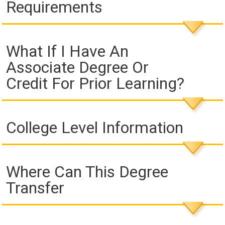
Requirements
What If I Have An
Associate Degree Or
Credit For Prior Learning?
College Level Information
Where Can This Degree
Transfer