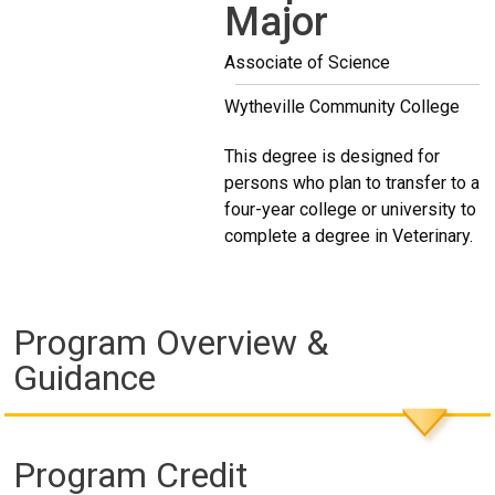
Major
Associate of Science
Wytheville Community College
This degree is designed for
persons who plan to transfer to a
four-year college or university to
complete a degree in Veterinary.
Program Overview &
Guidance
Program Credit