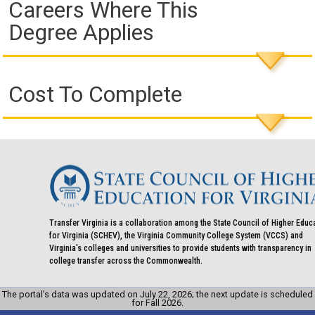
Careers Where This
Degree Applies
Cost To Complete
Transfer Virginia is a collaboration among the State Council of Higher Educ
for Virginia (SCHEV), the Virginia Community College System (VCCS) and
Virginia's colleges and universities to provide students with transparency in
college transfer across the Commonwealth.
The portal’s data was updated on July 22, 2026; the next update is scheduled
for Fall 2026.