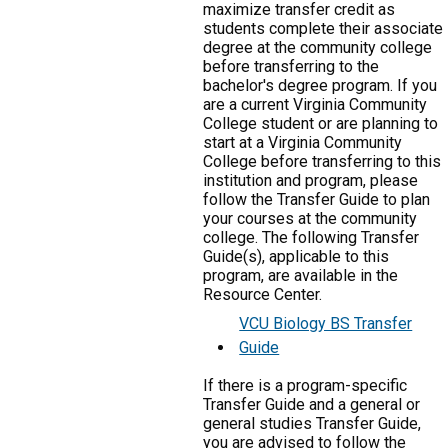
maximize transfer credit as
students complete their associate
degree at the community college
before transferring to the
bachelor's degree program. If you
are a current Virginia Community
College student or are planning to
start at a Virginia Community
College before transferring to this
institution and program, please
follow the Transfer Guide to plan
your courses at the community
college. The following Transfer
Guide(s), applicable to this
program, are available in the
Resource Center.
VCU Biology BS Transfer
Guide
If there is a program-specific
Transfer Guide and a general or
general studies Transfer Guide,
you are advised to follow the