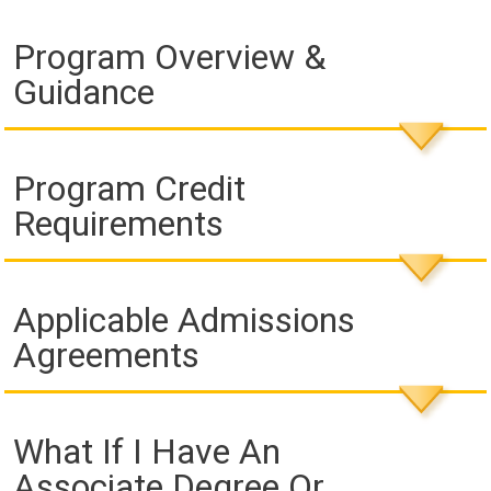
Program Overview &
Guidance
Program Credit
Requirements
Applicable Admissions
Agreements
What If I Have An
Associate Degree Or