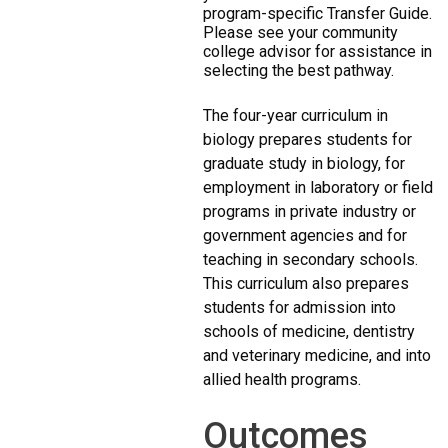
program-specific Transfer Guide.
Please see your community
college advisor for assistance in
selecting the best pathway.
The four-year curriculum in
biology prepares students for
graduate study in biology, for
employment in laboratory or field
programs in private industry or
government agencies and for
teaching in secondary schools.
This curriculum also prepares
students for admission into
schools of medicine, dentistry
and veterinary medicine, and into
allied health programs.
Outcomes