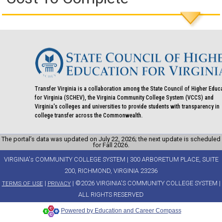
Transfer Virginia is a collaboration among the State Council of Higher Educ
for Virginia (SCHEV), the Virginia Community College System (VCCS) and
Virginia's colleges and universities to provide students with transparency in
college transfer across the Commonwealth.
The portal’s data was updated on July 22, 2026; the next update is scheduled
for Fall 2026.
VIRGINIA's COMMUNITY COLLEGE SYSTEM | 300 ARBORETUM PLACE, SUITE
200, RICHMOND, VIRGINIA 23236
|
| ©2026 VIRGINIA'S COMMUNITY COLLEGE SYSTEM |
TERMS OF USE
PRIVACY
ALL RIGHTS RESERVED
Powered by Education and Career Compass