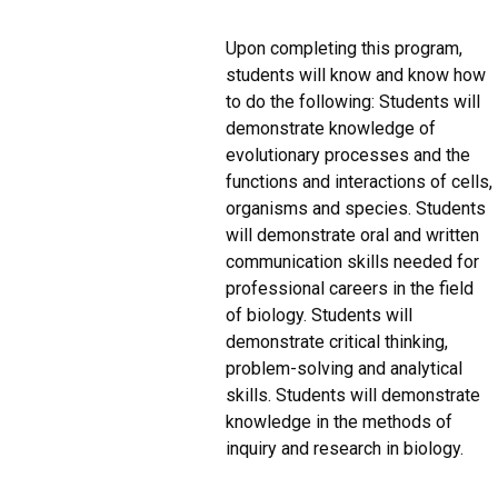
Upon completing this program,
students will know and know how
to do the following: Students will
demonstrate knowledge of
evolutionary processes and the
functions and interactions of cells,
organisms and species. Students
will demonstrate oral and written
communication skills needed for
professional careers in the field
of biology. Students will
demonstrate critical thinking,
problem-solving and analytical
skills. Students will demonstrate
knowledge in the methods of
inquiry and research in biology.