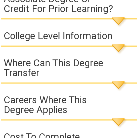
Credit For Prior Learning?
College Level Information
Where Can This Degree
Transfer
Careers Where This
Degree Applies
Cost To Complete