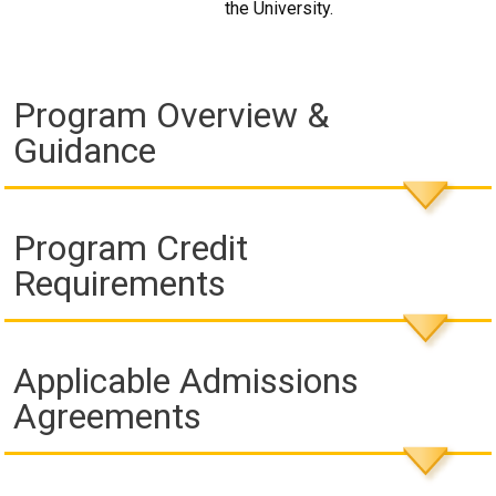
the University.
Program Overview &
Guidance
Program Credit
Requirements
Applicable Admissions
Agreements