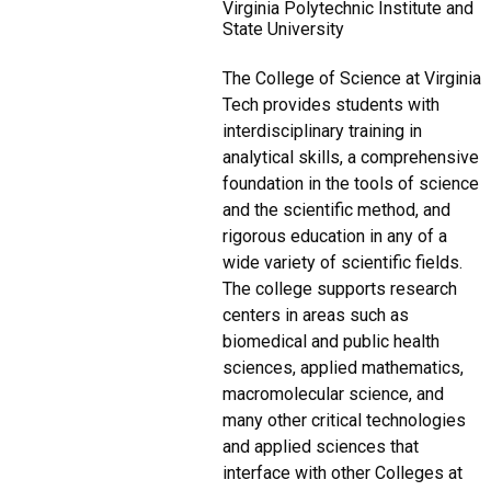
Virginia Polytechnic Institute and
State University
The College of Science at Virginia
Tech provides students with
interdisciplinary training in
analytical skills, a comprehensive
foundation in the tools of science
and the scientific method, and
rigorous education in any of a
wide variety of scientific fields.
The college supports research
centers in areas such as
biomedical and public health
sciences, applied mathematics,
macromolecular science, and
many other critical technologies
and applied sciences that
interface with other Colleges at