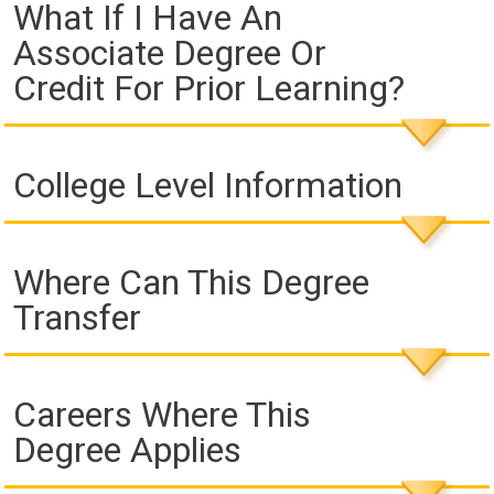
What If I Have An
Associate Degree Or
Credit For Prior Learning?
College Level Information
Where Can This Degree
Transfer
Careers Where This
Degree Applies