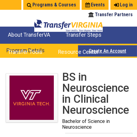
Jump
Programs & Courses
Events
Log in
to
Transfer Partners
navigation
About TransferVA
Transfer Steps
TransferVA Initiative
College Location Map
Explore Options
Prepare To Transfer
Program Details
Create An Account
Transfer Tools
Resource Center
Credits for Exams
Where Will My Major Transfer
Where Will My Course Transfer
Where Can I Take An Equivalent Course
Search Programs
Search Courses
Check All My Credits
Explore Careers
Transfer Savings
Contact an Institution
Back
BS in
to
Neuroscience
top
in Clinical
Neuroscience
Bachelor of Science in
Neuroscience