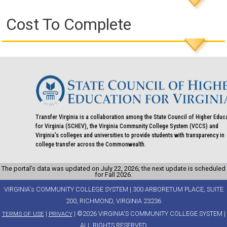
Cost To Complete
Transfer Virginia is a collaboration among the State Council of Higher Educ
for Virginia (SCHEV), the Virginia Community College System (VCCS) and
Virginia's colleges and universities to provide students with transparency in
college transfer across the Commonwealth.
The portal’s data was updated on July 22, 2026; the next update is scheduled
for Fall 2026.
VIRGINIA's COMMUNITY COLLEGE SYSTEM | 300 ARBORETUM PLACE, SUITE
200, RICHMOND, VIRGINIA 23236
|
| ©2026 VIRGINIA'S COMMUNITY COLLEGE SYSTEM |
TERMS OF USE
PRIVACY
ALL RIGHTS RESERVED