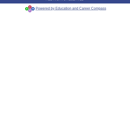
Powered by Education and Career Compass