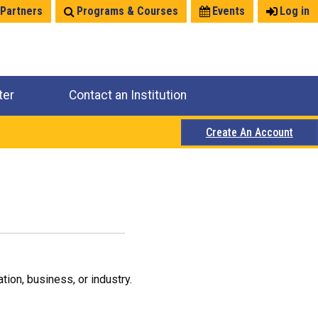
 Partners
Programs & Courses
Events
Log in
ter
Contact an Institution
Create An Account
ion, business, or industry.