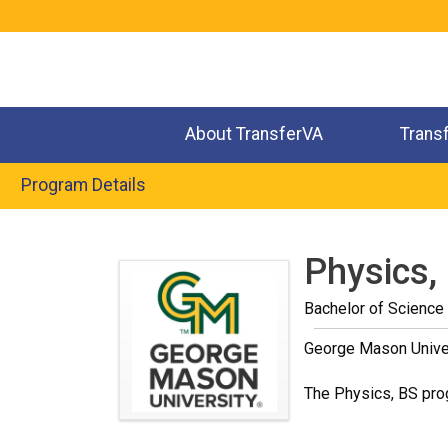
Jump
to
navigation
About TransferVA
Trans
Program Details
Back
to
Physics,
top
Bachelor of Science
George Mason Unive
The Physics, BS prog