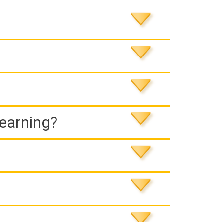
Learning?