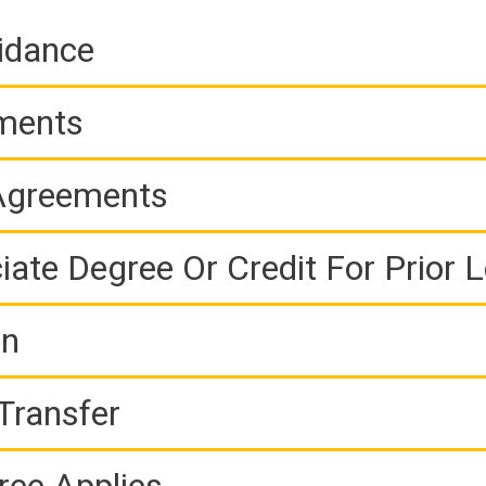
idance
ements
 Agreements
iate Degree Or Credit For Prior 
on
Transfer