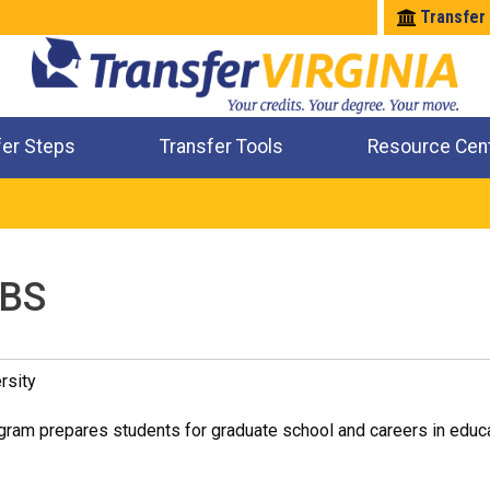
Transfer
fer Steps
Transfer Tools
Resource Cen
Where Will My Major Transfer
Where Will My Course Transfer
Where Can I Take An Equivalent Course
Check All My Credits
 BS
rsity
ram prepares students for graduate school and careers in educat