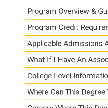
Program Overview & Gu
Program Credit Requir
Applicable Admissions
What If I Have An Assoc
College Level Informati
Where Can This Degree 