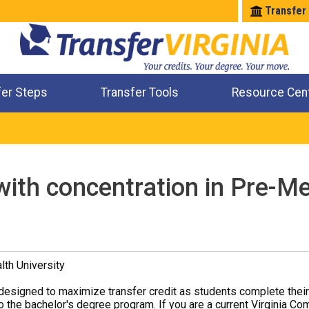
Transfer
fer Steps
Transfer Tools
Resource Cen
Where Will My Major Transfer
Where Will My Course Transfer
Where Can I Take An Equivalent Course
Check All My Credits
with concentration in Pre-Me
th University
designed to maximize transfer credit as students complete thei
o the bachelor's degree program. If you are a current Virginia Co