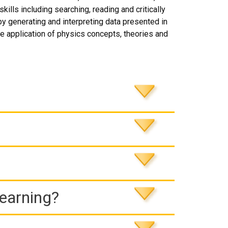
ills including searching, reading and critically
by generating and interpreting data presented in
 application of physics concepts, theories and
Learning?