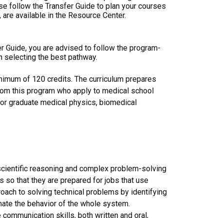
ase follow the Transfer Guide to plan your courses
 are available in the Resource Center.
er Guide, you are advised to follow the program-
n selecting the best pathway.
inimum of 120 credits. The curriculum prepares
rom this program who apply to medical school
 for graduate medical physics, biomedical
scientific reasoning and complex problem-solving
 so that they are prepared for jobs that use
ach to solving technical problems by identifying
ate the behavior of the whole system.
ommunication skills, both written and oral,