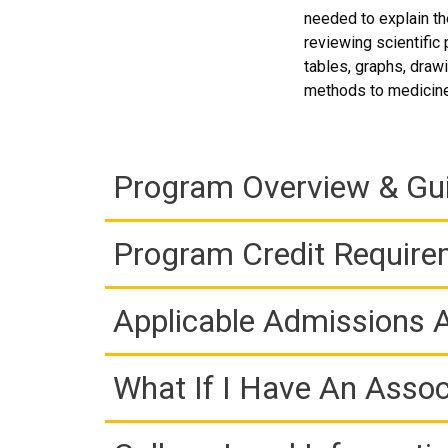
needed to explain the
reviewing scientific
tables, graphs, draw
methods to medicine
Program Overview & Gu
Program Credit Requir
Applicable Admissions
What If I Have An Assoc