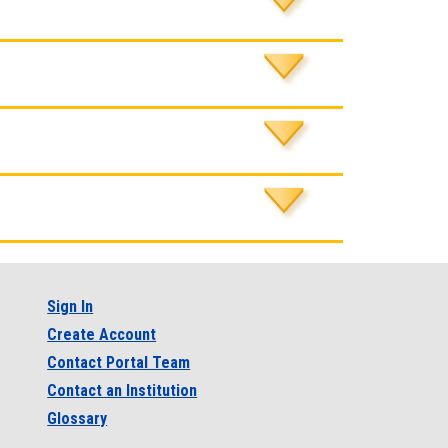
Sign In
Create Account
Contact Portal Team
Contact an Institution
Glossary