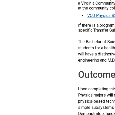
a Virginia Community
at the community coll
VCU Physics BS
If there is a progra
specific Transfer Gu
The Bachelor of Scie
students for a healt
will have a distinct
engineering and M.D
Outcome
Upon completing this
Physics majors will 
physics-based techno
simple subsystems t
Demonstrate a fundam