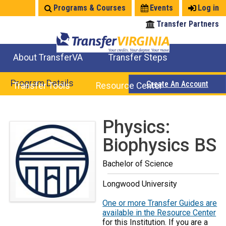
Jump
Programs & Courses
Events
Log in
to
Transfer Partners
navigation
About TransferVA
Transfer Steps
TransferVA Initiative
College Location Map
Explore Options
Prepare To Transfer
Program Details
Create An Account
Transfer Tools
Resource Center
Credits for Exams
Where Will My Major Transfer
Where Will My Course Transfer
Where Can I Take An Equivalent Course
Search Programs
Search Courses
Check All My Credits
Explore Careers
Transfer Savings
Contact an Institution
Back
Physics:
to
Biophysics BS
top
Bachelor of Science
Longwood University
One or more Transfer Guides are
available in the Resource Center
for this Institution. If you are a