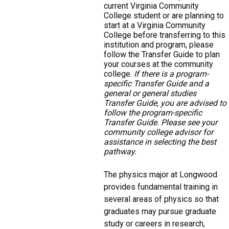
current Virginia Community
College student or are planning to
start at a Virginia Community
College before transferring to this
institution and program, please
follow the Transfer Guide to plan
your courses at the community
college.
If there is a program-
specific Transfer Guide and a
general or general studies
Transfer Guide, you are advised to
follow the program-specific
Transfer Guide. Please see your
community college advisor for
assistance in selecting the best
pathway.
The physics major at Longwood
provides fundamental training in
several areas of physics so that
graduates may pursue graduate
study or careers in research,