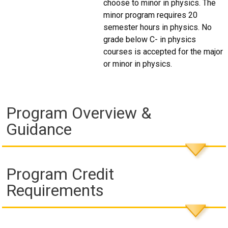
choose to minor in physics. The
minor program requires 20
semester hours in physics. No
grade below C- in physics
courses is accepted for the major
or minor in physics.
Program Overview &
Guidance
Program Credit
Requirements