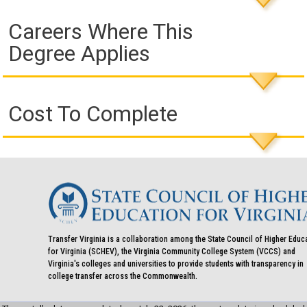
Careers Where This
Degree Applies
Cost To Complete
Transfer Virginia is a collaboration among the State Council of Higher Educ
for Virginia (SCHEV), the Virginia Community College System (VCCS) and
Virginia's colleges and universities to provide students with transparency in
college transfer across the Commonwealth.