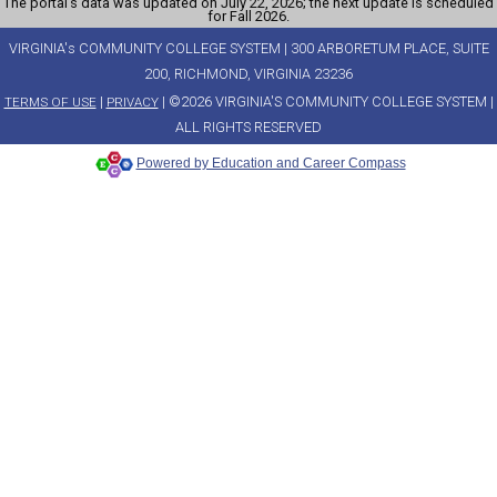
The portal’s data was updated on July 22, 2026; the next update is scheduled
for Fall 2026.
VIRGINIA's COMMUNITY COLLEGE SYSTEM | 300 ARBORETUM PLACE, SUITE
200, RICHMOND, VIRGINIA 23236
|
| ©2026 VIRGINIA'S COMMUNITY COLLEGE SYSTEM |
TERMS OF USE
PRIVACY
ALL RIGHTS RESERVED
Powered by Education and Career Compass