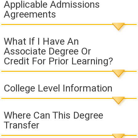
Applicable Admissions
Agreements
What If I Have An
Associate Degree Or
Credit For Prior Learning?
College Level Information
Where Can This Degree
Transfer