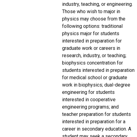
industry, teaching, or engineering.
Those who wish to major in
physics may choose from the
following options: traditional
physics major for students
interested in preparation for
graduate work or careers in
research, industry, or teaching;
biophysics concentration for
students interested in preparation
for medical school or graduate
work in biophysics; dual-degree
engineering for students
interested in cooperative
engineering programs; and
teacher preparation for students
interested in preparation for a
career in secondary education. A
student may seek a secondary