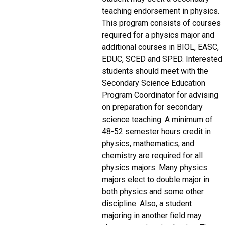
teaching endorsement in physics.
This program consists of courses
required for a physics major and
additional courses in BIOL, EASC,
EDUC, SCED and SPED. Interested
students should meet with the
Secondary Science Education
Program Coordinator for advising
on preparation for secondary
science teaching. A minimum of
48-52 semester hours credit in
physics, mathematics, and
chemistry are required for all
physics majors. Many physics
majors elect to double major in
both physics and some other
discipline. Also, a student
majoring in another field may