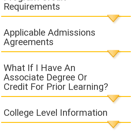
Requirements
Applicable Admissions
Agreements
What If I Have An
Associate Degree Or
Credit For Prior Learning?
College Level Information