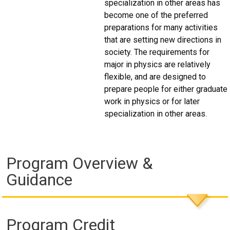
specialization in other areas has
become one of the preferred
preparations for many activities
that are setting new directions in
society. The requirements for
major in physics are relatively
flexible, and are designed to
prepare people for either graduate
work in physics or for later
specialization in other areas.
Program Overview &
Guidance
Program Credit