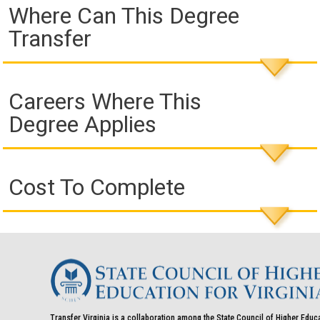
Where Can This Degree
Transfer
Careers Where This
Degree Applies
Cost To Complete
Transfer Virginia is a collaboration among the State Council of Higher Educ