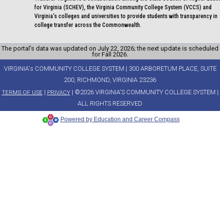
for Virginia (SCHEV), the Virginia Community College System (VCCS) and
Virginia's colleges and universities to provide students with transparency in
college transfer across the Commonwealth.
The portal’s data was updated on July 22, 2026; the next update is scheduled
for Fall 2026.
VIRGINIA's COMMUNITY COLLEGE SYSTEM | 300 ARBORETUM PLACE, SUITE
200, RICHMOND, VIRGINIA 23236
|
| ©2026 VIRGINIA'S COMMUNITY COLLEGE SYSTEM |
TERMS OF USE
PRIVACY
ALL RIGHTS RESERVED
Powered by Education and Career Compass