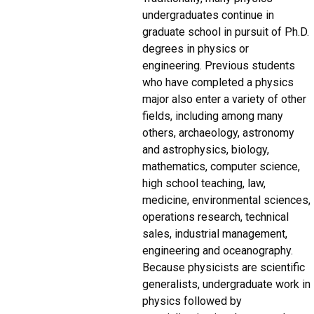
undergraduates continue in
graduate school in pursuit of Ph.D.
degrees in physics or
engineering. Previous students
who have completed a physics
major also enter a variety of other
fields, including among many
others, archaeology, astronomy
and astrophysics, biology,
mathematics, computer science,
high school teaching, law,
medicine, environmental sciences,
operations research, technical
sales, industrial management,
engineering and oceanography.
Because physicists are scientific
generalists, undergraduate work in
physics followed by