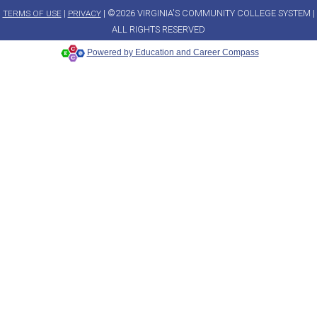
|
| ©2026 VIRGINIA'S COMMUNITY COLLEGE SYSTEM |
TERMS OF USE
PRIVACY
ALL RIGHTS RESERVED
Powered by Education and Career Compass