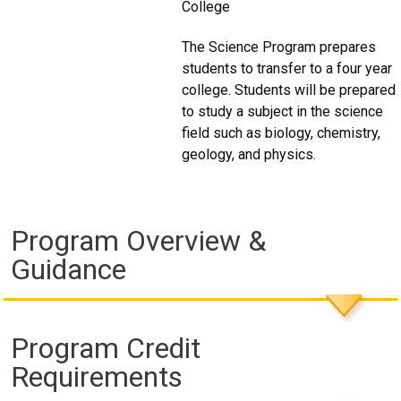
College
The Science Program prepares
students to transfer to a four year
college. Students will be prepared
to study a subject in the science
field such as biology, chemistry,
geology, and physics.
Program Overview &
Guidance
Program Credit
Requirements