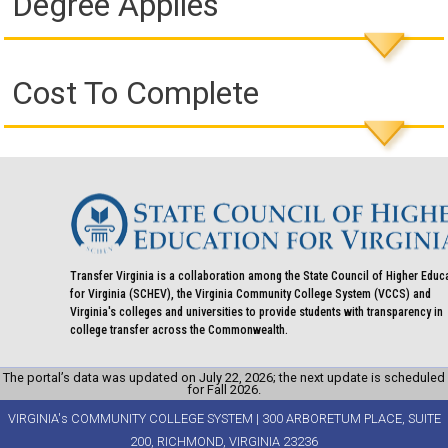
Degree Applies
Cost To Complete
Transfer Virginia is a collaboration among the State Council of Higher Educ
for Virginia (SCHEV), the Virginia Community College System (VCCS) and
Virginia's colleges and universities to provide students with transparency in
college transfer across the Commonwealth.
The portal’s data was updated on July 22, 2026; the next update is scheduled
for Fall 2026.
VIRGINIA's COMMUNITY COLLEGE SYSTEM | 300 ARBORETUM PLACE, SUITE
200, RICHMOND, VIRGINIA 23236