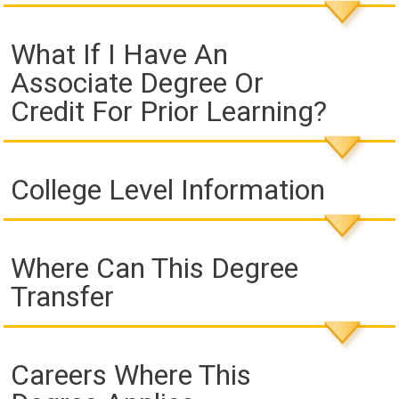
What If I Have An
Associate Degree Or
Credit For Prior Learning?
College Level Information
Where Can This Degree
Transfer
Careers Where This