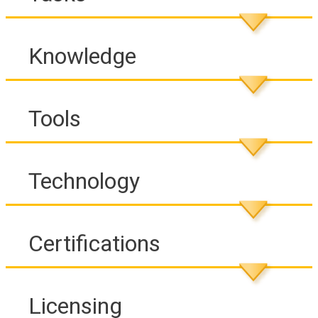
Knowledge
Tools
Technology
Certifications
Licensing