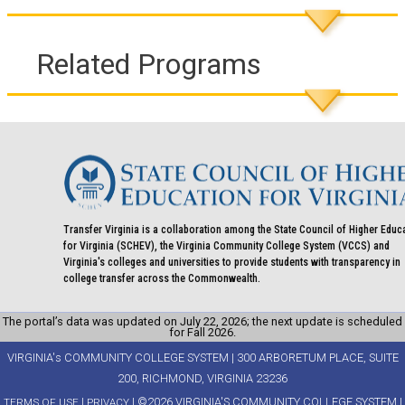
Related Programs
Transfer Virginia is a collaboration among the State Council of Higher Educ
for Virginia (SCHEV), the Virginia Community College System (VCCS) and
Virginia's colleges and universities to provide students with transparency in
college transfer across the Commonwealth.
The portal’s data was updated on July 22, 2026; the next update is scheduled
for Fall 2026.
VIRGINIA's COMMUNITY COLLEGE SYSTEM | 300 ARBORETUM PLACE, SUITE
200, RICHMOND, VIRGINIA 23236
|
| ©2026 VIRGINIA'S COMMUNITY COLLEGE SYSTEM |
TERMS OF USE
PRIVACY