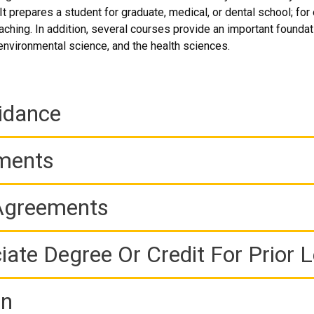
t prepares a student for graduate, medical, or dental school; for
ching. In addition, several courses provide an important foundati
 environmental science, and the health sciences.
idance
ements
 Agreements
iate Degree Or Credit For Prior 
on