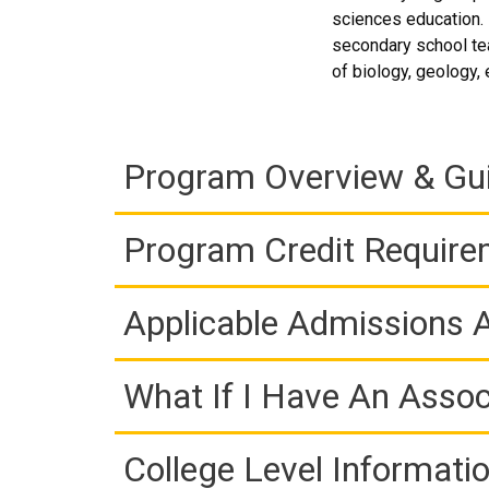
sciences education. I
secondary school tea
of biology, geology,
Program Overview & Gu
Program Credit Requir
Applicable Admissions
What If I Have An Assoc
College Level Informati