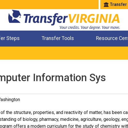
Transfer
fer Steps
Transfer Tools
Resource Cen
Where Will My Major Transfer
Where Will My Course Transfer
Where Can I Take An Equivalent Course
Check All My Credits
mputer Information Sys
Washington
of the structure, properties, and reactivity of matter, has been ca
tanding of biology, pharmacy, medicine, agriculture, geology, en
gram offers a modern curriculum for the study of chemistry withi