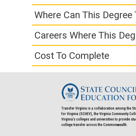
Where Can This Degree 
Careers Where This Deg
Cost To Complete
Transfer Virginia is a collaboration among the St
for Virginia (SCHEV), the Virginia Community Co
Virginia's colleges and universities to provide st
college transfer across the Commonwealth.