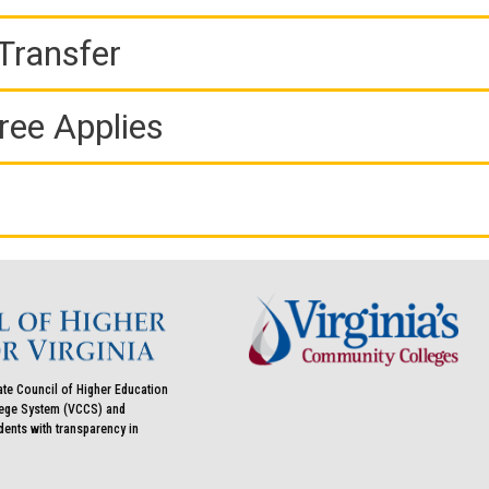
Transfer
ree Applies
ate Council of Higher Education
llege System (VCCS) and
udents with transparency in