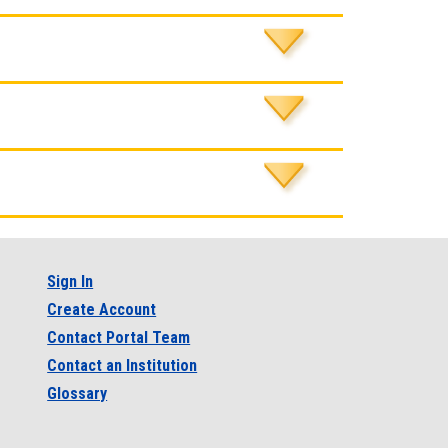
Sign In
Create Account
Contact Portal Team
Contact an Institution
Glossary