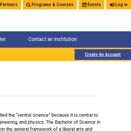
 Partners
Programs & Courses
Events
Log in
ter
Contact an Institution
Create An Account
lled the “central science” because it is central to
gineering, and physics. The Bachelor of Science in
n the general framework of a liberal arts and