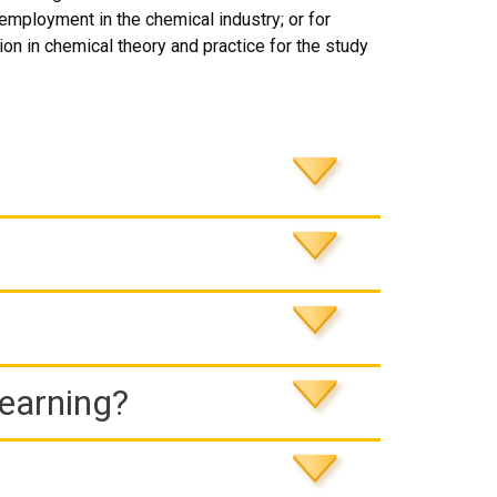
 employment in the chemical industry; or for
on in chemical theory and practice for the study
Learning?