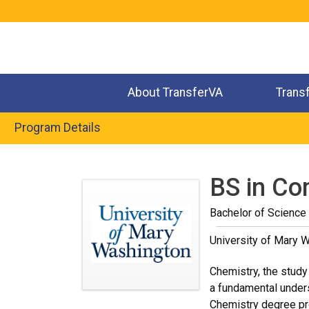
Jump
to
navigation
About TransferVA
Trans
Program Details
Back
to
BS in Co
top
Bachelor of Science
University of Mary 
Chemistry, the study 
a fundamental unders
Chemistry degree pro