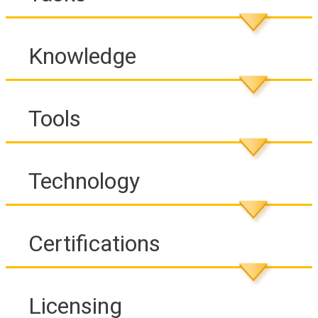
Knowledge
Tools
Technology
Certifications
Licensing