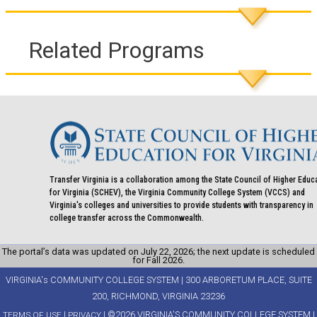
Related Programs
Transfer Virginia is a collaboration among the State Council of Higher Educ
for Virginia (SCHEV), the Virginia Community College System (VCCS) and
Virginia's colleges and universities to provide students with transparency in
college transfer across the Commonwealth.
The portal’s data was updated on July 22, 2026; the next update is scheduled
for Fall 2026.
VIRGINIA's COMMUNITY COLLEGE SYSTEM | 300 ARBORETUM PLACE, SUITE
200, RICHMOND, VIRGINIA 23236
|
| ©2026 VIRGINIA'S COMMUNITY COLLEGE SYSTEM |
TERMS OF USE
PRIVACY