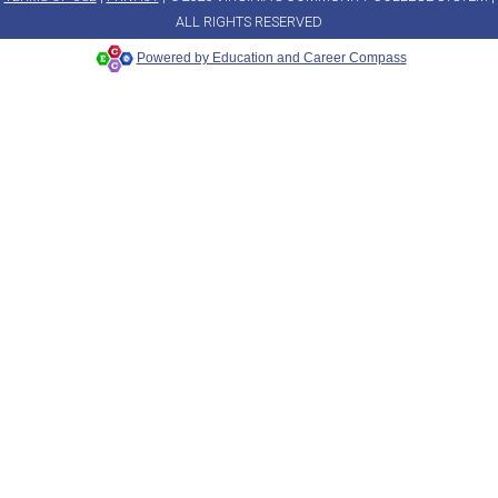
ALL RIGHTS RESERVED
Powered by Education and Career Compass