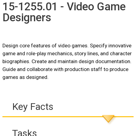
15-1255.01 - Video Game
Designers
Design core features of video games. Specify innovative
game and role-play mechanics, story lines, and character
biographies. Create and maintain design documentation.
Guide and collaborate with production staff to produce
games as designed.
Key Facts
Tasks