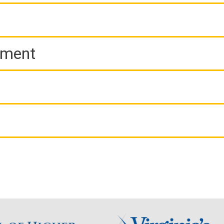
ement