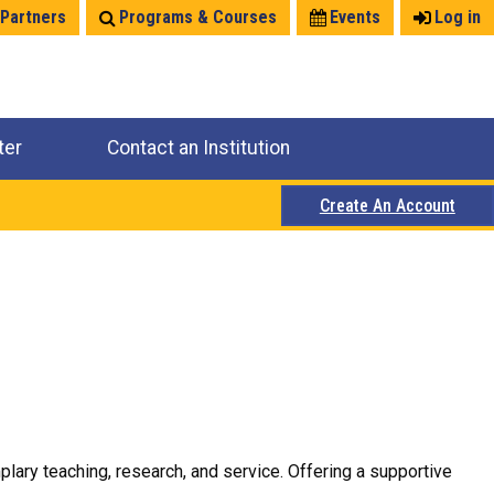
 Partners
Programs & Courses
Events
Log in
ter
Contact an Institution
Create An Account
plary teaching, research, and service. Offering a supportive