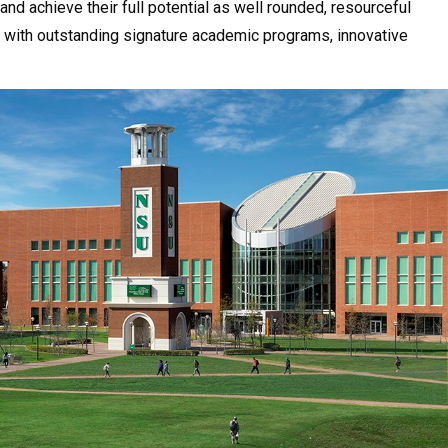
and achieve their full potential as well rounded, resourceful
ion with outstanding signature academic programs, innovative