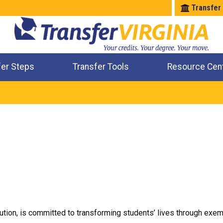
Transfer
fer Steps
Transfer Tools
Resource Cen
Where Will My Major Transfer
Where Will My Course Transfer
Where Can I Take An Equivalent Course
Check All My Credits
tution, is committed to transforming students’ lives through exem