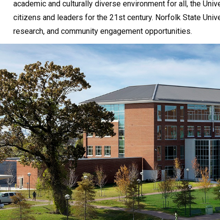
academic and culturally diverse environment for all, the Unive
citizens and leaders for the 21st century. Norfolk State Univ
research, and community engagement opportunities.