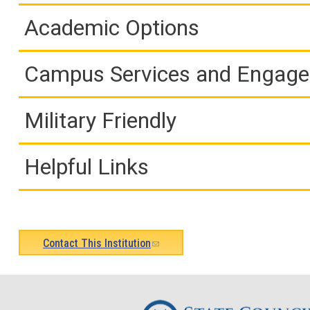
Academic Options
Campus Services and Engag
Military Friendly
Helpful Links
Contact This Institution
(link
sends
e-