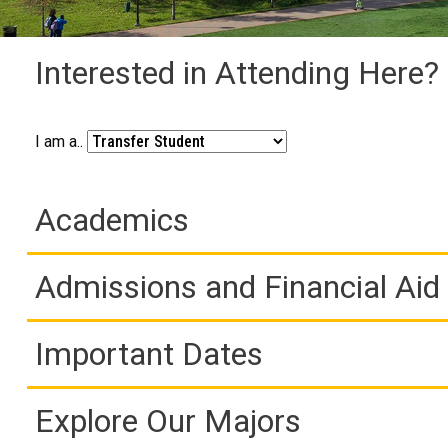
Interested in Attending Here?
I am a..
Academics
Admissions and Financial Aid
Important Dates
Explore Our Majors