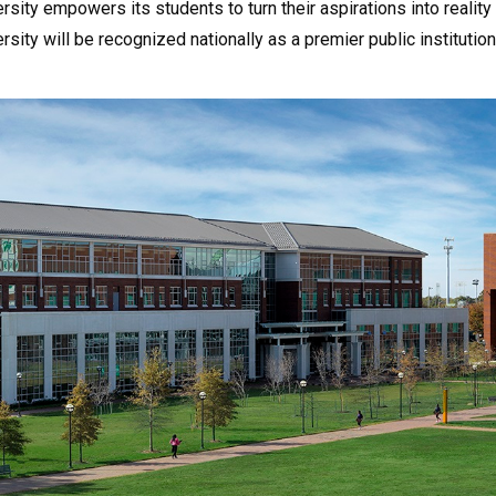
rsity empowers its students to turn their aspirations into reality 
ersity will be recognized nationally as a premier public institut