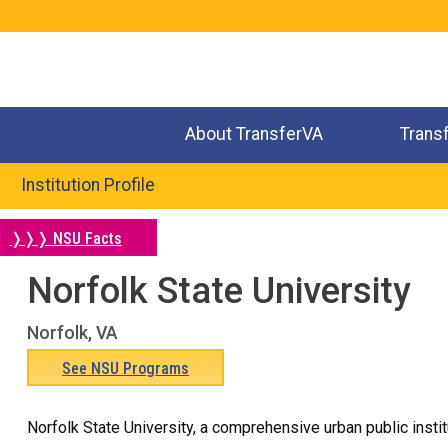
Jump
to
navigation
About TransferVA
Trans
Institution Profile
❭❭❭ NSU Facts
Norfolk State University
Back
to
Norfolk, VA
top
See NSU Programs
Norfolk State University, a comprehensive urban public insti