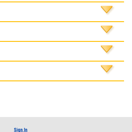
Sign In