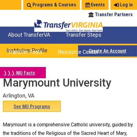
Jump
Programs & Courses
Events
Log in
to
Transfer Partners
navigation
About TransferVA
Transfer Steps
TransferVA Initiative
College Location Map
Explore Options
Prepare To Transfer
Institution Profile
Create An Account
Transfer Tools
Resource Center
Credits for Exams
Where Will My Major Transfer
Where Will My Course Transfer
Where Can I Take An Equivalent Course
Search Programs
Search Courses
Check All My Credits
Explore Careers
Transfer Savings
Contact an Institution
❭❭❭ MU Facts
Marymount University
Back
to
Arlington, VA
top
See MU Programs
Marymount is a comprehensive Catholic university, guided by
the traditions of the Religious of the Sacred Heart of Mary,