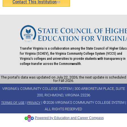
Contact This Institution
(link
sends
e-
mail)
Transfer Virginia is a collaboration among the State Council of Higher Educ
for Virginia (SCHEV), the Virginia Community College System (VCCS) and
Virginia's colleges and universities to provide students with transparency in
college transfer across the Commonwealth.
The portal’s data was updated on July 22, 2026; the next update is scheduled
for Fall 2026.
VIRGINIA's COMMUNITY COLLEGE SYSTEM | 300 ARBORETUM PLACE, SUITE
200, RICHMOND, VIRGINIA 23236
|
| ©2026 VIRGINIA'S COMMUNITY COLLEGE SYSTEM |
TERMS OF USE
PRIVACY
ALL RIGHTS RESERVED
Powered by Education and Career Compass