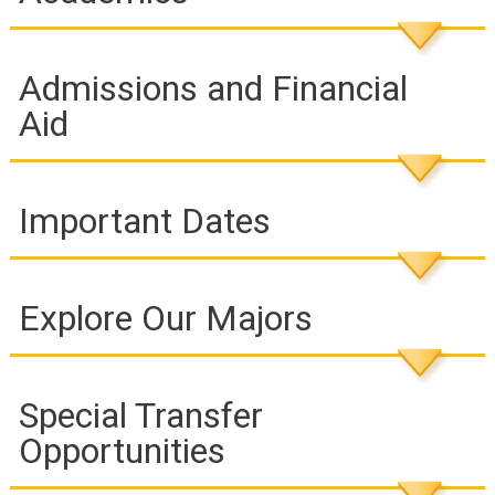
Admissions and Financial
Aid
Important Dates
Explore Our Majors
Special Transfer
Opportunities