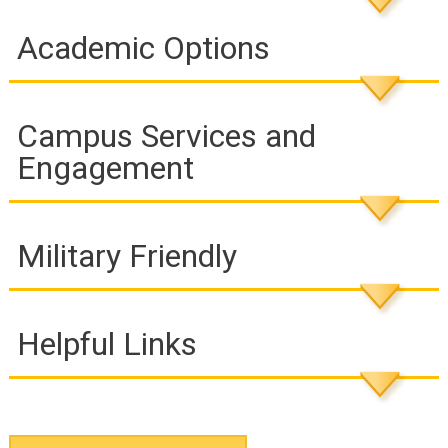
Academic Options
Campus Services and
Engagement
Military Friendly
Helpful Links