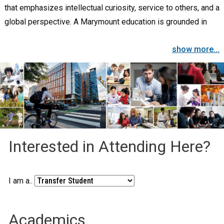
that emphasizes intellectual curiosity, service to others, and a
global perspective. A Marymount education is grounded in
the liberal arts, promotes career preparation, and provides
show more...
opportunities for personal and professional growth. A
student-centered learning community that values diversity
and focuses on the education of the whole person,
Marymount guides the intellectual, ethical, and spiritual
development of each individual.
Interested in Attending Here?
I am a..
Academics