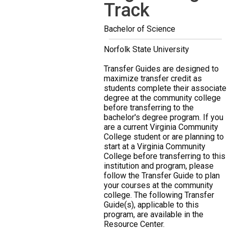
Track
Bachelor of Science
Norfolk State University
Transfer Guides are designed to
maximize transfer credit as
students complete their associate
degree at the community college
before transferring to the
bachelor's degree program. If you
are a current Virginia Community
College student or are planning to
start at a Virginia Community
College before transferring to this
institution and program, please
follow the Transfer Guide to plan
your courses at the community
college. The following Transfer
Guide(s), applicable to this
program, are available in the
Resource Center.