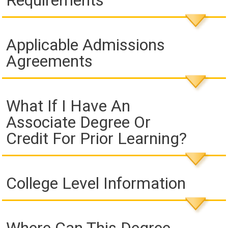
Requirements
Applicable Admissions
Agreements
What If I Have An
Associate Degree Or
Credit For Prior Learning?
College Level Information