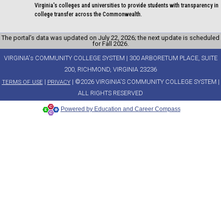
Virginia's colleges and universities to provide students with transparency in
college transfer across the Commonwealth.
The portal’s data was updated on July 22, 2026; the next update is scheduled
for Fall 2026.
VIRGINIA's COMMUNITY COLLEGE SYSTEM | 300 ARBORETUM PLACE, SUITE
200, RICHMOND, VIRGINIA 23236
|
| ©2026 VIRGINIA'S COMMUNITY COLLEGE SYSTEM |
TERMS OF USE
PRIVACY
ALL RIGHTS RESERVED
Powered by Education and Career Compass