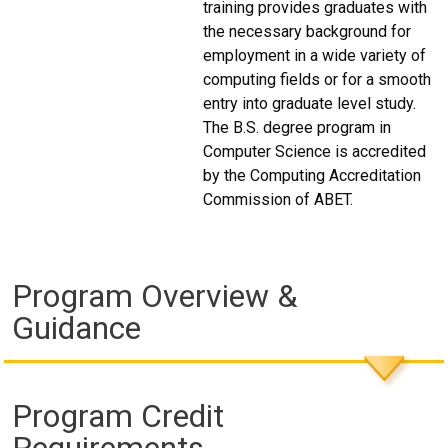
training provides graduates with
the necessary background for
employment in a wide variety of
computing fields or for a smooth
entry into graduate level study.
The B.S. degree program in
Computer Science is accredited
by the Computing Accreditation
Commission of ABET.
Program Overview &
Guidance
Program Credit