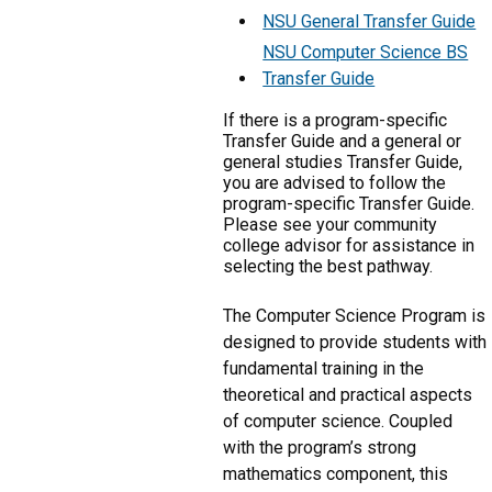
NSU General Transfer Guide
NSU Computer Science BS
Transfer Guide
If there is a program-specific
Transfer Guide and a general or
general studies Transfer Guide,
you are advised to follow the
program-specific Transfer Guide.
Please see your community
college advisor for assistance in
selecting the best pathway.
The Computer Science Program is
designed to provide students with
fundamental training in the
theoretical and practical aspects
of computer science. Coupled
with the program’s strong
mathematics component, this