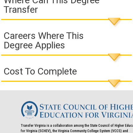
Where Can This Degree
Transfer
Careers Where This
Degree Applies
Cost To Complete
Transfer Virginia is a collaboration among the State Council of Higher Educ
for Virginia (SCHEV), the Virginia Community College System (VCCS) and