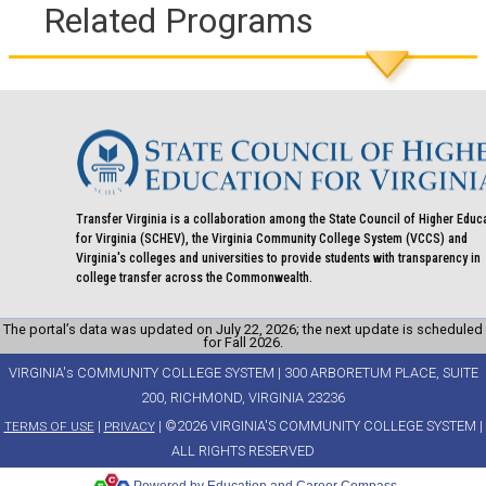
Related Programs
Transfer Virginia is a collaboration among the State Council of Higher Educ
for Virginia (SCHEV), the Virginia Community College System (VCCS) and
Virginia's colleges and universities to provide students with transparency in
college transfer across the Commonwealth.
The portal’s data was updated on July 22, 2026; the next update is scheduled
for Fall 2026.
VIRGINIA's COMMUNITY COLLEGE SYSTEM | 300 ARBORETUM PLACE, SUITE
200, RICHMOND, VIRGINIA 23236
|
| ©2026 VIRGINIA'S COMMUNITY COLLEGE SYSTEM |
TERMS OF USE
PRIVACY
ALL RIGHTS RESERVED
Powered by Education and Career Compass