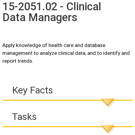
15-2051.02 - Clinical
Data Managers
Apply knowledge of health care and database
management to analyze clinical data, and to identify and
report trends.
Key Facts
Tasks