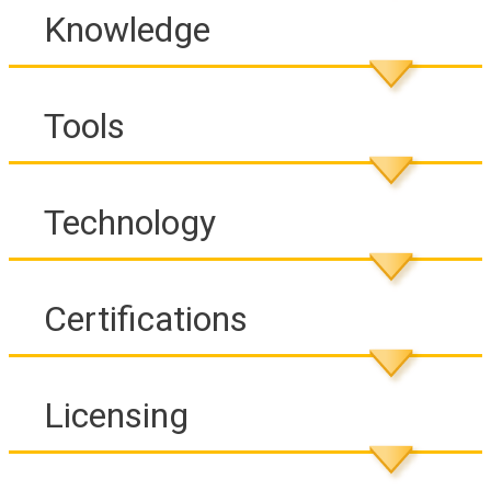
Knowledge
Tools
Technology
Certifications
Licensing