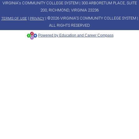
VIRGINIA's COMMUNITY COLLEGE SYSTEM | 300 ARBORETUM PLACE, SUITE
200, RICHMOND, VIRGINIA 23236
|
| ©2026 VIRGINIA'S COMMUNITY COLLEGE SYSTEM |
TERMS OF USE
PRIVACY
ALL RIGHTS RESERVED
Powered by Education and Career Compass