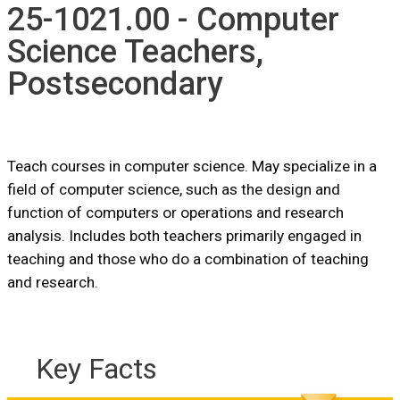
25-1021.00 - Computer
Science Teachers,
Postsecondary
Teach courses in computer science. May specialize in a
field of computer science, such as the design and
function of computers or operations and research
analysis. Includes both teachers primarily engaged in
teaching and those who do a combination of teaching
and research.
Key Facts