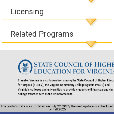
Licensing
Related Programs
Transfer Virginia is a collaboration among the State Council of Higher Educ
for Virginia (SCHEV), the Virginia Community College System (VCCS) and
Virginia's colleges and universities to provide students with transparency in
college transfer across the Commonwealth.
The portal’s data was updated on July 22, 2026; the next update is scheduled
for Fall 2026.