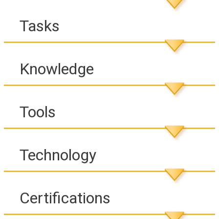
Tasks
Knowledge
Tools
Technology
Certifications