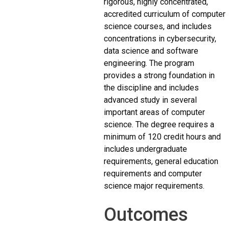
rigorous, highly concentrated,
accredited curriculum of computer
science courses, and includes
concentrations in cybersecurity,
data science and software
engineering. The program
provides a strong foundation in
the discipline and includes
advanced study in several
important areas of computer
science. The degree requires a
minimum of 120 credit hours and
includes undergraduate
requirements, general education
requirements and computer
science major requirements.
Outcomes