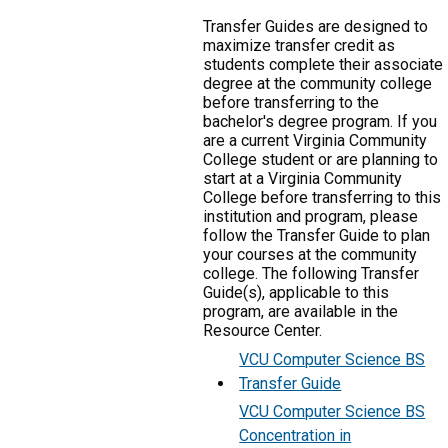
Transfer Guides are designed to
maximize transfer credit as
students complete their associate
degree at the community college
before transferring to the
bachelor's degree program. If you
are a current Virginia Community
College student or are planning to
start at a Virginia Community
College before transferring to this
institution and program, please
follow the Transfer Guide to plan
your courses at the community
college. The following Transfer
Guide(s), applicable to this
program, are available in the
Resource Center.
VCU Computer Science BS
Transfer Guide
VCU Computer Science BS
Concentration in