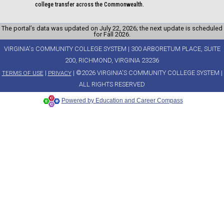
college transfer across the Commonwealth.
The portal’s data was updated on July 22, 2026; the next update is scheduled
for Fall 2026.
VIRGINIA's COMMUNITY COLLEGE SYSTEM | 300 ARBORETUM PLACE, SUITE
200, RICHMOND, VIRGINIA 23236
|
| ©2026 VIRGINIA'S COMMUNITY COLLEGE SYSTEM |
TERMS OF USE
PRIVACY
ALL RIGHTS RESERVED
Powered by Education and Career Compass