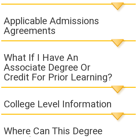
Applicable Admissions
Agreements
What If I Have An
Associate Degree Or
Credit For Prior Learning?
College Level Information
Where Can This Degree