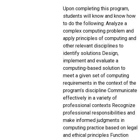
Upon completing this program,
students will know and know how
to do the following: Analyze a
complex computing problem and
apply principles of computing and
other relevant disciplines to
identify solutions Design,
implement and evaluate a
computing-based solution to
meet a given set of computing
requirements in the context of the
program’s discipline Communicate
effectively in a variety of
professional contexts Recognize
professional responsibilities and
make informed judgments in
computing practice based on legal
and ethical principles Function