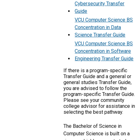
Cybersecurity Transfer
Guide
VCU Computer Science BS
Concentration in Data
Science Transfer Guide
VCU Computer Science BS
Concentration in Software
Engineering Transfer Guide
If there is a program-specific
Transfer Guide and a general or
general studies Transfer Guide,
you are advised to follow the
program-specific Transfer Guide.
Please see your community
college advisor for assistance in
selecting the best pathway.
The Bachelor of Science in
Computer Science is built on a