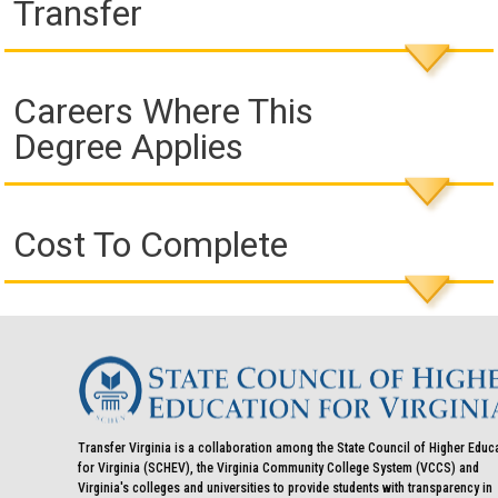
Transfer
Careers Where This
Degree Applies
Cost To Complete
Transfer Virginia is a collaboration among the State Council of Higher Educ
for Virginia (SCHEV), the Virginia Community College System (VCCS) and
Virginia's colleges and universities to provide students with transparency in