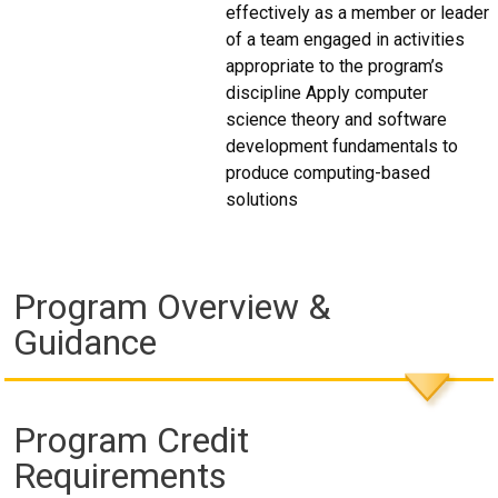
effectively as a member or leader
of a team engaged in activities
appropriate to the program’s
discipline Apply computer
science theory and software
development fundamentals to
produce computing-based
solutions
Program Overview &
Guidance
Program Credit
Requirements