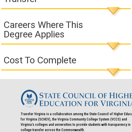
Careers Where This
Degree Applies
Cost To Complete
Transfer Virginia is a collaboration among the State Council of Higher Educ
for Virginia (SCHEV), the Virginia Community College System (VCCS) and
Virginia's colleges and universities to provide students with transparency in
college transfer across the Commonwealth.