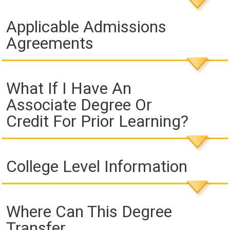
Applicable Admissions
Agreements
What If I Have An
Associate Degree Or
Credit For Prior Learning?
College Level Information
Where Can This Degree
Transfer