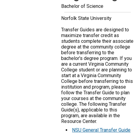
Bachelor of Science
Norfolk State University
Transfer Guides are designed to
maximize transfer credit as
students complete their associate
degree at the community college
before transferring to the
bachelor's degree program. If you
are a current Virginia Community
College student or are planning to
start at a Virginia Community
College before transferring to this
institution and program, please
follow the Transfer Guide to plan
your courses at the community
college. The following Transfer
Guide(s), applicable to this
program, are available in the
Resource Center.
NSU General Transfer Guide