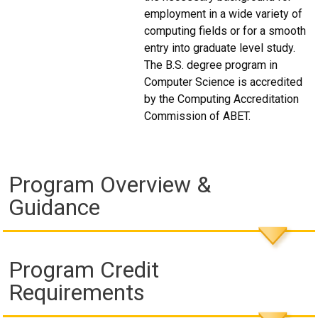
employment in a wide variety of
computing fields or for a smooth
entry into graduate level study.
The B.S. degree program in
Computer Science is accredited
by the Computing Accreditation
Commission of ABET.
Program Overview &
Guidance
Program Credit
Requirements