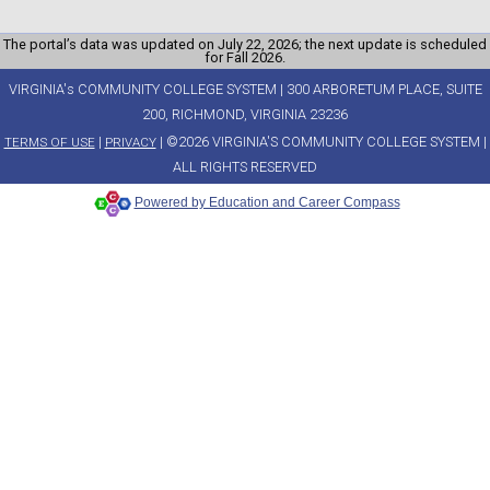
The portal’s data was updated on July 22, 2026; the next update is scheduled
for Fall 2026.
VIRGINIA's COMMUNITY COLLEGE SYSTEM | 300 ARBORETUM PLACE, SUITE
200, RICHMOND, VIRGINIA 23236
|
| ©2026 VIRGINIA'S COMMUNITY COLLEGE SYSTEM |
TERMS OF USE
PRIVACY
ALL RIGHTS RESERVED
Powered by Education and Career Compass