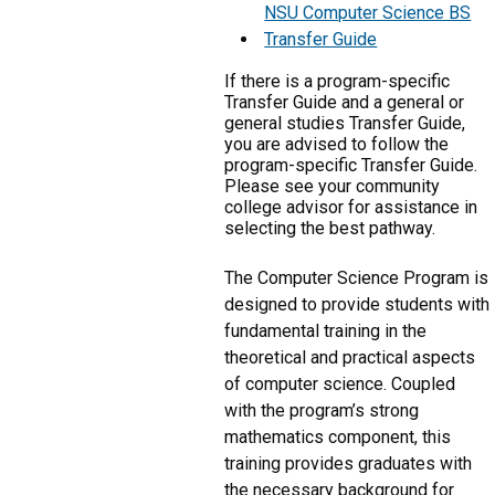
NSU Computer Science BS
Transfer Guide
If there is a program-specific
Transfer Guide and a general or
general studies Transfer Guide,
you are advised to follow the
program-specific Transfer Guide.
Please see your community
college advisor for assistance in
selecting the best pathway.
The Computer Science Program is
designed to provide students with
fundamental training in the
theoretical and practical aspects
of computer science. Coupled
with the program’s strong
mathematics component, this
training provides graduates with
the necessary background for