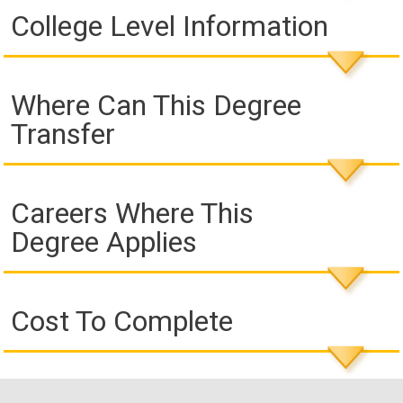
College Level Information
Where Can This Degree
Transfer
Careers Where This
Degree Applies
Cost To Complete