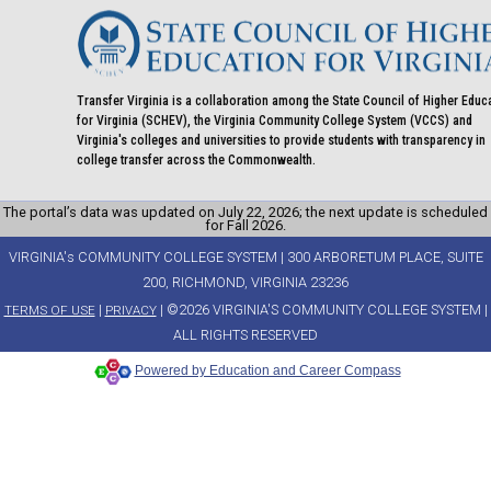
Transfer Virginia is a collaboration among the State Council of Higher Educ
for Virginia (SCHEV), the Virginia Community College System (VCCS) and
Virginia's colleges and universities to provide students with transparency in
college transfer across the Commonwealth.
The portal’s data was updated on July 22, 2026; the next update is scheduled
for Fall 2026.
VIRGINIA's COMMUNITY COLLEGE SYSTEM | 300 ARBORETUM PLACE, SUITE
200, RICHMOND, VIRGINIA 23236
|
| ©2026 VIRGINIA'S COMMUNITY COLLEGE SYSTEM |
TERMS OF USE
PRIVACY
ALL RIGHTS RESERVED
Powered by Education and Career Compass