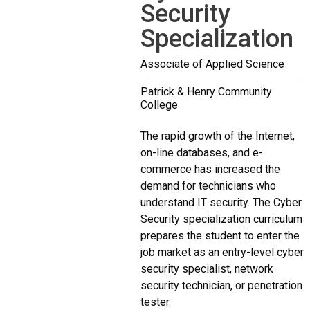
Security
Specialization
Associate of Applied Science
Patrick & Henry Community
College
The rapid growth of the Internet,
on-line databases, and e-
commerce has increased the
demand for technicians who
understand IT security. The Cyber
Security specialization curriculum
prepares the student to enter the
job market as an entry-level cyber
security specialist, network
security technician, or penetration
tester.