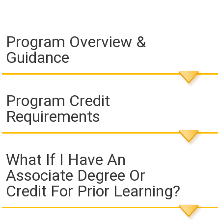
Program Overview &
Guidance
Program Credit
Requirements
What If I Have An
Associate Degree Or
Credit For Prior Learning?