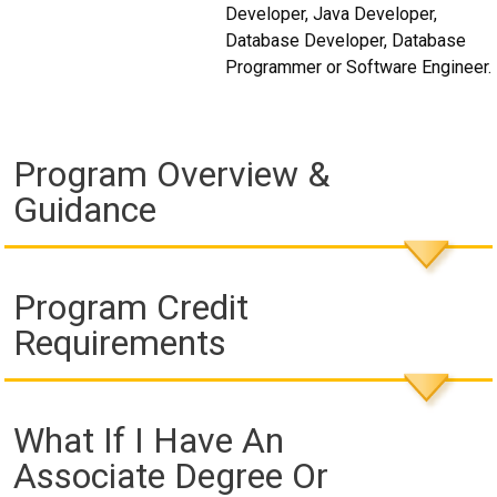
Developer, Java Developer,
Database Developer, Database
Programmer or Software Engineer.
Program Overview &
Guidance
Program Credit
Requirements
What If I Have An
Associate Degree Or