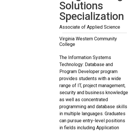
Solutions
Specialization
Associate of Applied Science
Virginia Western Community
College
The Information Systems
Technology: Database and
Program Developer program
provides students with a wide
range of IT, project management,
security and business knowledge
as well as concentrated
programming and database skills
in multiple languages. Graduates
can pursue entry-level positions
in fields including Application