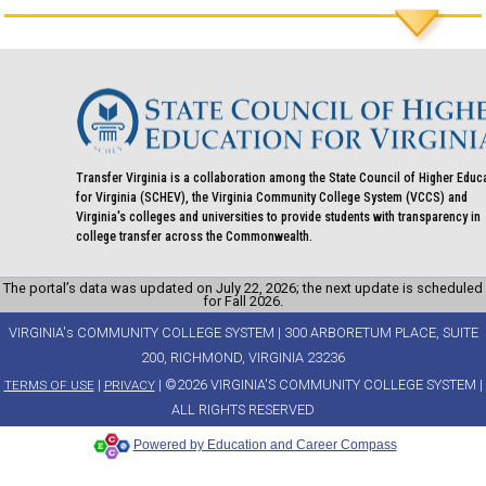
Transfer Virginia is a collaboration among the State Council of Higher Educ
for Virginia (SCHEV), the Virginia Community College System (VCCS) and
Virginia's colleges and universities to provide students with transparency in
college transfer across the Commonwealth.
The portal’s data was updated on July 22, 2026; the next update is scheduled
for Fall 2026.
VIRGINIA's COMMUNITY COLLEGE SYSTEM | 300 ARBORETUM PLACE, SUITE
200, RICHMOND, VIRGINIA 23236
|
| ©2026 VIRGINIA'S COMMUNITY COLLEGE SYSTEM |
TERMS OF USE
PRIVACY
ALL RIGHTS RESERVED
Powered by Education and Career Compass