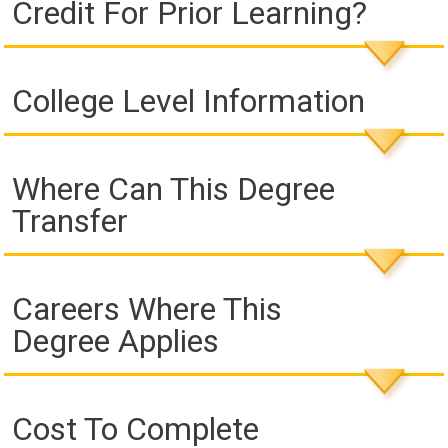
Credit For Prior Learning?
College Level Information
Where Can This Degree
Transfer
Careers Where This
Degree Applies
Cost To Complete